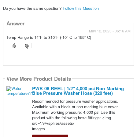
Do you have the same question?
Follow this Question
Answer
May 12, 2023 - 06:16 AM
Temp Range is 14°F to 310°F (-10° C to 155° C)
View More Product Details
PWB-08-REEL | 1/2" 4,000 psi Non-Marking
Blue Pressure Washer Hose (320 feet)
Recommended for pressure washer applications.
Available with a black or non-marking blue cover.
Maximum working pressure: 4,000 psi Use this
product with the following hose fittings: <img
src="/v/vspfiles/assets/
images