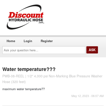
Home
Login
Register
Ask
your
question
here...
Water temperature???
PWB-08-REEL | 1/2" 4,000 psi Non-Marking Blue Pressure Washer
Hose (320 feet)
maximum water temperature??
May 12, 2023 - 06:07 AM