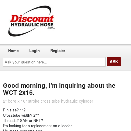
Home
Login
Register
Ask
your
question
here...
Good morning, I'm inquiring about the
WCT 2x16.
2" bore x 16" stroke cross tube hydraulic cylinder
Pin size? 1"?
Crosstube width? 2"?
Threads? SAE or NPT?
I'm looking for a replacement on a loader.
My measurements are: