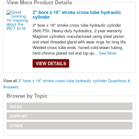
View More Product Details
2" bore x 16" stroke cross tube hydraulic
cylinder
2" bore x 16" stroke cross tube hydraulic cylinder
3500 PSI. Heavy-duty hydraulics, 2-year warranty.
Magister cylinders manufactured using steel piston
and steel threaded gland with wear rings for long life.
Welded cross tube ends, honed cold-drawn tubing,
hard chrome plated rod and top qu...
See More
VIEW DETAILS
View all
2" bore x 16" stroke cross tube hydraulic cylinder Questions &
Answers
Browse by Topic
SALES
SUPPORT
OTHER