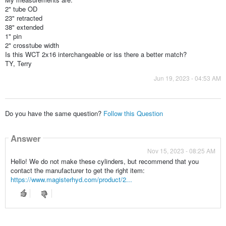
2" tube OD
23" retracted
38" extended
1" pin
2" crosstube width
Is this WCT 2x16 interchangeable or iss there a better match?
TY, Terry
Jun 19, 2023 - 04:53 AM
Do you have the same question?
Follow this Question
Answer
Nov 15, 2023 - 08:25 AM
Hello! We do not make these cylinders, but recommend that you
contact the manufacturer to get the right item:
https://www.magisterhyd.com/product/2...