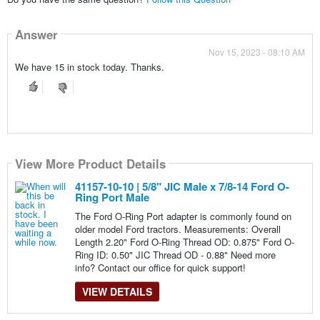
Answer
Nov 15, 2023 - 08:10 AM
We have 15 in stock today. Thanks.
View More Product Details
41157-10-10 | 5/8" JIC Male x 7/8-14 Ford O-
Ring Port Male
The Ford O-Ring Port adapter is commonly found on
older model Ford tractors. Measurements: Overall
Length 2.20" Ford O-Ring Thread OD: 0.875" Ford O-
Ring ID: 0.50" JIC Thread OD - 0.88" Need more
info? Contact our office for quick support!
VIEW DETAILS