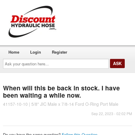
Home
Login
Register
Ask
your
question
here...
When will this be back in stock. I have
been waiting a while now.
41157-10-10 | 5/8" JIC Male x 7/8-14 Ford O-Ring Port Male
Sep 22, 2023 - 02:02 PM
Do you have the same question?
Follow this Question