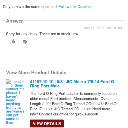
Do you have the same question?
Follow this Question
Answer
Nov 15, 2023 - 08:10 AM
Sorry for any delay. These are in stock now.
View More Product Details
41157-10-10 | 5/8" JIC Male x 7/8-14 Ford O-
Ring Port Male
The Ford O-Ring Port adapter is commonly found on
older model Ford tractors. Measurements: Overall
Length 2.20" Ford O-Ring Thread OD: 0.875" Ford O-
Ring ID: 0.50" JIC Thread OD - 0.88" Need more
info? Contact our office for quick support!
VIEW DETAILS