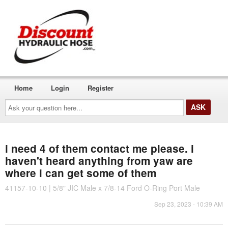
Home
Login
Register
Ask
your
question
here...
i need 4 of them contact me please. i
haven't heard anything from yaw are
where i can get some of them
41157-10-10 | 5/8" JIC Male x 7/8-14 Ford O-Ring Port Male
Sep 23, 2023 - 10:39 AM