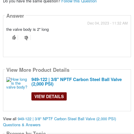
Do you have the same question?
Follow this Question
Answer
Dec 04, 2023 - 11:32 AM
the valve body is 2'' long
View More Product Details
949-122 | 3/8" NPTF Carbon Steel Ball Valve
(2,000 PSI)
VIEW DETAILS
View all
949-122 | 3/8" NPTF Carbon Steel Ball Valve (2,000 PSI)
Questions & Answers
Browse by Topic