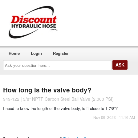
Home
Login
Register
Ask
your
question
here...
How long is the valve body?
949-122 | 3/8" NPTF Carbon Steel Ball Valve (2,000 PSI)
I need to know the length of the valve body, is it close to 1-7/8”?
Nov 09, 2023 - 11:16 AM