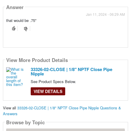
Answer
Jan 11, 2024 - 06:29 AM
that would be .75"
View More Product Details
33326-02-CLOSE | 1/8" NPTF Close Pipe
Nipple
See Product Specs Below.
VIEW DETAILS
View all
33326-02-CLOSE | 1/8" NPTF Close Pipe Nipple Questions &
Answers
Browse by Topic