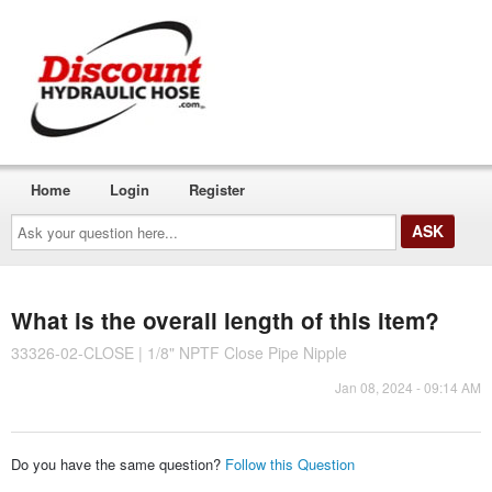
Home
Login
Register
Ask
your
question
here...
What is the overall length of this item?
33326-02-CLOSE | 1/8" NPTF Close Pipe Nipple
Jan 08, 2024 - 09:14 AM
Do you have the same question?
Follow this Question