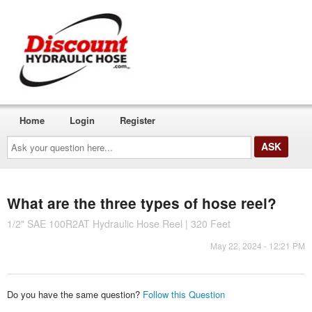
Home
Login
Register
Ask
your
question
here...
What are the three types of hose reel?
1/2" SAE 100R2AT Hydraulic Hose Reel | 320 Feet
May 22, 2024 - 12:21 PM
Do you have the same question?
Follow this Question