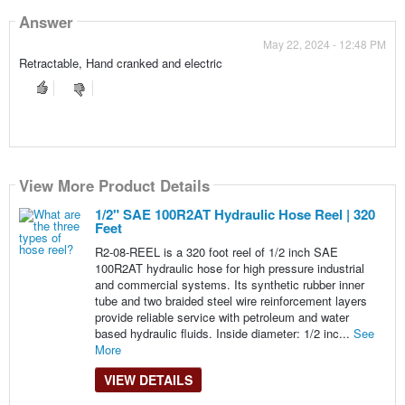
Answer
May 22, 2024 - 12:48 PM
Retractable, Hand cranked and electric
View More Product Details
1/2" SAE 100R2AT Hydraulic Hose Reel | 320
Feet
R2-08-REEL is a 320 foot reel of 1/2 inch SAE
100R2AT hydraulic hose for high pressure industrial
and commercial systems. Its synthetic rubber inner
tube and two braided steel wire reinforcement layers
provide reliable service with petroleum and water
based hydraulic fluids. Inside diameter: 1/2 inc...
See
More
VIEW DETAILS