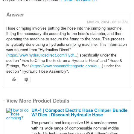
Answer
May 28, 2024 - 08:13 AM
Hose crimping involves putting the hose into the crimping machine,
fitting the necessary die according to the hose's diameter, and then
operating the machine to secure the fitting to the hose. This process
is typically done using a hydraulic crimping machine. This information
was sourced from "Hydraulics Direct"
(
https://www.hydraulicsdirect.com/Hydr...
) specifically under the
section "How to Crimp the Ends on a Hydraulic Hose" and "Hose &
Fittings, Etc" (
https://www.hoseandfittingsetc.com/ou...
) under the
section "Hydraulic Hose Assembly".
View More Product Details
UA-4 | Compact Electric Hose Crimper Bundle
W/ Dies | Discount Hydraulic Hose
The powerful and inexpensive UA 4 service press
with its wide range of compressible nominal widths
(up to 1¼ inch, even two-piece 4SP fittings) offers