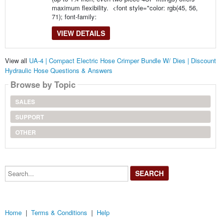
maximum flexibility. <font style="color: rgb(45, 56,
71); font-family:
VIEW DETAILS
View all
UA-4 | Compact Electric Hose Crimper Bundle W/ Dies | Discount
Hydraulic Hose Questions & Answers
Browse by Topic
SALES
SUPPORT
OTHER
Search...
Home
|
Terms & Conditions
|
Help