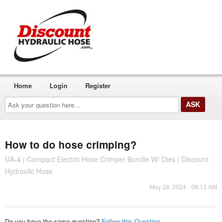
Home
Login
Register
Ask
your
question
here...
How to do hose crimping?
UA-4 | Compact Electric Hose Crimper Bundle W/ Dies | Discount
Hydraulic Hose
May 28, 2024 - 08:13 AM
Do you have the same question?
Follow this Question