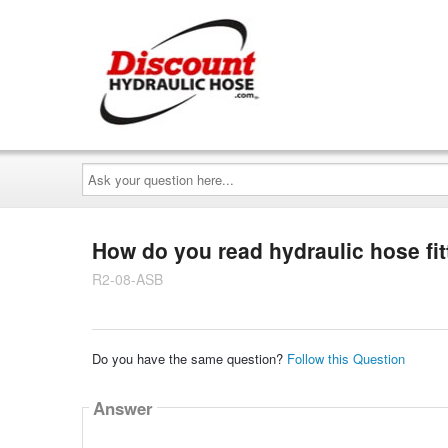
Ask
your
question
here...
How do you read hydraulic hose fit
R2-08-ASB
Do you have the same question?
Follow this Question
Answer