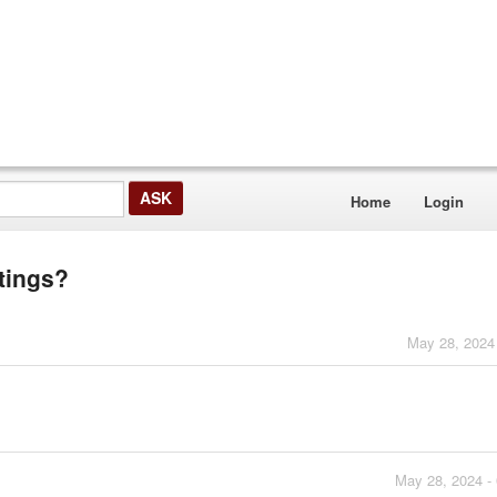
Home
Login
tings?
May 28, 2024
May 28, 2024 -