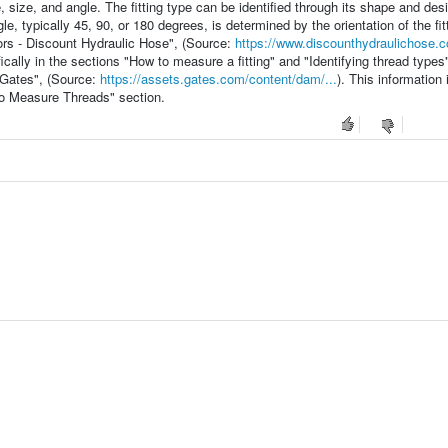
e, size, and angle. The fitting type can be identified through its shape and des
e, typically 45, 90, or 180 degrees, is determined by the orientation of the fitt
ors - Discount Hydraulic Hose", (Source:
https://www.discounthydraulichose.c
cally in the sections "How to measure a fitting" and "Identifying thread types"
- Gates", (Source:
https://assets.gates.com/content/dam/...
). This information 
to Measure Threads" section.