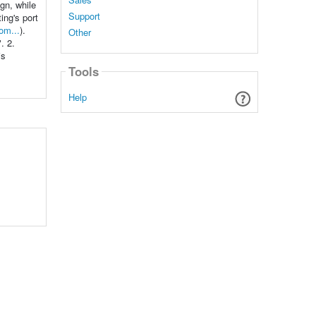
ign, while
Support
ing's port
om...
).
Other
. 2.
is
Tools
Help