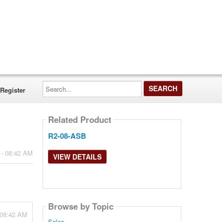
Search...
Register
Related Product
R2-08-ASB
 - 08:42 AM
VIEW DETAILS
Browse by Topic
 08:42 AM
Sales