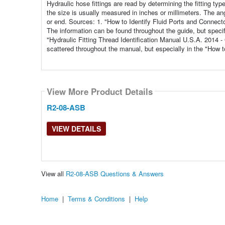
Hydraulic hose fittings are read by determining the fitting typ
the size is usually measured in inches or millimeters. The angl
or end. Sources: 1. "How to Identify Fluid Ports and Connect
The information can be found throughout the guide, but specifi
"Hydraulic Fitting Thread Identification Manual U.S.A. 2014 
scattered throughout the manual, but especially in the "How 
View More Product Details
R2-08-ASB
VIEW DETAILS
View all
R2-08-ASB Questions & Answers
Home
|
Terms & Conditions
|
Help