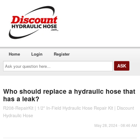
Home
Login
Register
Ask
your
question
here...
Who should replace a hydraulic hose that
has a leak?
R208-RepairKit | 1/2" In-Field Hydraulic Hose Repair Kit | Discount
Hydraulic Hose
May 28, 2024 - 08:46 AM