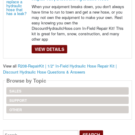
When your equipment breaks down, you don't always
have time to run to town and get a new hose, or you
may not own the equipment to make your own. Rest
easy knowing you own the
DiscountHydraulicHose.com In-Field Repair Kit! This
kit is great for farm, snow, construction, and many
other app
VIEW DETAILS
View all
R208-RepairKit | 1/2" In-Field Hydraulic Hose Repair Kit |
Discount Hydraulic Hose Questions & Answers
Browse by Topic
SALES
SUPPORT
OTHER
Search...