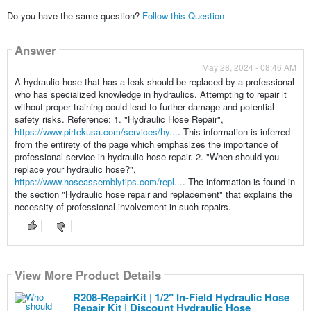
Do you have the same question?
Follow this Question
Answer
May 28, 2024 - 08:46 AM
A hydraulic hose that has a leak should be replaced by a professional
who has specialized knowledge in hydraulics. Attempting to repair it
without proper training could lead to further damage and potential
safety risks. Reference: 1. "Hydraulic Hose Repair",
https://www.pirtekusa.com/services/hy...
. This information is inferred
from the entirety of the page which emphasizes the importance of
professional service in hydraulic hose repair. 2. "When should you
replace your hydraulic hose?",
https://www.hoseassemblytips.com/repl...
. The information is found in
the section "Hydraulic hose repair and replacement" that explains the
necessity of professional involvement in such repairs.
View More Product Details
R208-RepairKit | 1/2" In-Field Hydraulic Hose
Repair Kit | Discount Hydraulic Hose