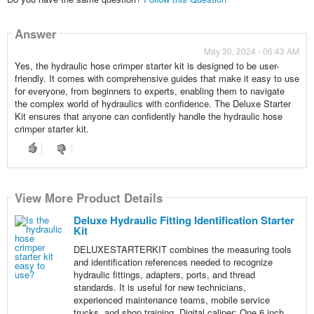
Answer
May 30, 2024 - 06:43 AM
Yes, the hydraulic hose crimper starter kit is designed to be user-
friendly. It comes with comprehensive guides that make it easy to use
for everyone, from beginners to experts, enabling them to navigate
the complex world of hydraulics with confidence. The Deluxe Starter
Kit ensures that anyone can confidently handle the hydraulic hose
crimper starter kit.
View More Product Details
Deluxe Hydraulic Fitting Identification Starter
Kit
DELUXESTARTERKIT combines the measuring tools
and identification references needed to recognize
hydraulic fittings, adapters, ports, and thread
standards. It is useful for new technicians,
experienced maintenance teams, mobile service
trucks, and shop training. Digital caliper: One 6 inch