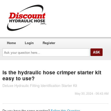
Home
Login
Register
Ask
your
question
here...
Is the hydraulic hose crimper starter kit
easy to use?
Deluxe Hydraulic Fitting Identification Starter Kit
May 30, 2024 - 06:43 AM
Do you have the same question?
Follow this Question