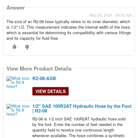
Answer
May 30, 2024 - 06:52 AM
The size of an R2-08 hose typically refers to its inner diameter, which
is 1/2'' I.D. This measurement indicates the internal width of the hose,
which is essential for determining its compatibility with various fittings
and its capacity for fluid flow.
View More Product Details
View More Product Details
View More Product Details
View More Product Details
View More Product Details
R2-08-ASB
VIEW DETAILS
1/2" SAE 100R2AT Hydraulic Hose by the Foot
| R2-08
R2-08 is 1/2 inch SAE 100R2AT hydraulic hose sold
by the foot. Enter the number of feet needed in the
quantity field to receive one continuous length
whenever available. The hose combines a synthetic