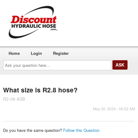
Home
Login
Register
Ask
your
question
here...
What size is R2.8 hose?
R2-08-ASB
May 30, 2024 - 06:52 AM
Do you have the same question?
Follow this Question