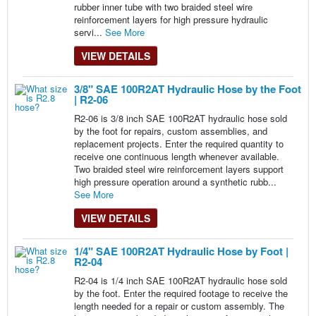
rubber inner tube with two braided steel wire
reinforcement layers for high pressure hydraulic
servi...
See More
VIEW DETAILS
3/8" SAE 100R2AT Hydraulic Hose by the Foot
| R2-06
R2-06 is 3/8 inch SAE 100R2AT hydraulic hose sold
by the foot for repairs, custom assemblies, and
replacement projects. Enter the required quantity to
receive one continuous length whenever available.
Two braided steel wire reinforcement layers support
high pressure operation around a synthetic rubb...
See More
VIEW DETAILS
1/4" SAE 100R2AT Hydraulic Hose by Foot |
R2-04
R2-04 is 1/4 inch SAE 100R2AT hydraulic hose sold
by the foot. Enter the required footage to receive the
length needed for a repair or custom assembly. The