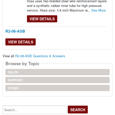
hose uses two braided steel wire reinforcement layers
and a synthetic rubber inner tube for high pressure
service. Hose size: 1/4 inch Maximum w...
See More
VIEW DETAILS
R2-06-ASB
VIEW DETAILS
View all
R2-08-ASB Questions & Answers
Browse by Topic
SALES
SUPPORT
OTHER
Search...