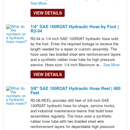
See More
VIEW DETAILS
1/4" SAE 100R2AT Hydraulic Hose by Foot |
R2-04
R2-04 is 1/4 inch SAE 100R2AT hydraulic hose sold
by the foot. Enter the required footage to receive the
length needed for a repair or custom assembly. The
hose uses two braided steel wire reinforcement layers
and a synthetic rubber inner tube for high pressure
service. Hose size: 1/4 inch Maximum w...
See More
VIEW DETAILS
3/8" SAE 100R2AT Hydraulic Hose Reel | 400
Feet
R2-06-REEL provides 400 feet of 3/8 inch SAE
100R2AT hydraulic hose for shops, service trucks,
and industrial maintenance teams that build hose
assemblies regularly. The hose uses a synthetic
rubber inner tube with two braided steel wire
reinforcement layers for dependable high pressure