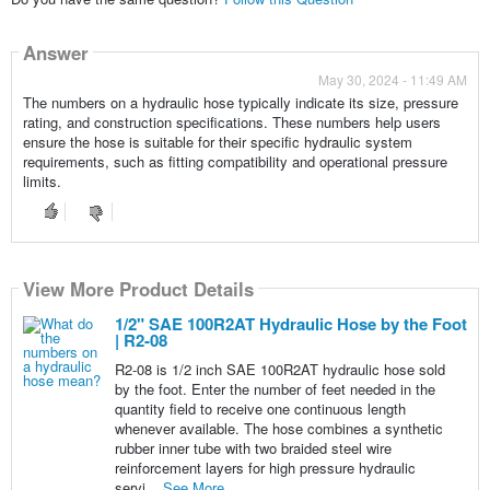
Answer
May 30, 2024 - 11:49 AM
The numbers on a hydraulic hose typically indicate its size, pressure
rating, and construction specifications. These numbers help users
ensure the hose is suitable for their specific hydraulic system
requirements, such as fitting compatibility and operational pressure
limits.
View More Product Details
View More Product Details
View More Product Details
View More Product Details
View More Product Details
1/2" SAE 100R2AT Hydraulic Hose by the Foot
| R2-08
R2-08 is 1/2 inch SAE 100R2AT hydraulic hose sold
by the foot. Enter the number of feet needed in the
quantity field to receive one continuous length
whenever available. The hose combines a synthetic
rubber inner tube with two braided steel wire
reinforcement layers for high pressure hydraulic
servi...
See More