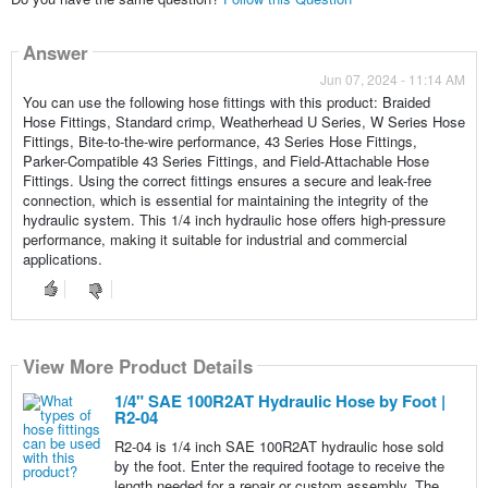
Answer
Jun 07, 2024 - 11:14 AM
You can use the following hose fittings with this product: Braided
Hose Fittings, Standard crimp, Weatherhead U Series, W Series Hose
Fittings, Bite-to-the-wire performance, 43 Series Hose Fittings,
Parker-Compatible 43 Series Fittings, and Field-Attachable Hose
Fittings. Using the correct fittings ensures a secure and leak-free
connection, which is essential for maintaining the integrity of the
hydraulic system. This 1/4 inch hydraulic hose offers high-pressure
performance, making it suitable for industrial and commercial
applications.
View More Product Details
1/4" SAE 100R2AT Hydraulic Hose by Foot |
R2-04
R2-04 is 1/4 inch SAE 100R2AT hydraulic hose sold
by the foot. Enter the required footage to receive the
length needed for a repair or custom assembly. The