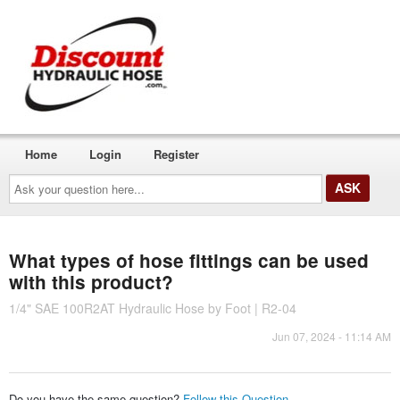
Home
Login
Register
Ask
your
question
here...
What types of hose fittings can be used
with this product?
1/4" SAE 100R2AT Hydraulic Hose by Foot | R2-04
Jun 07, 2024 - 11:14 AM
Do you have the same question?
Follow this Question