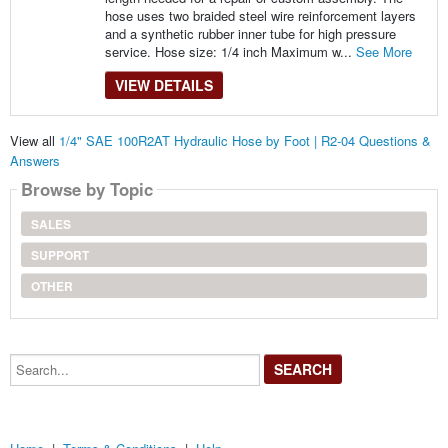
hose uses two braided steel wire reinforcement layers
and a synthetic rubber inner tube for high pressure
service. Hose size: 1/4 inch Maximum w...
See More
VIEW DETAILS
View all
1/4" SAE 100R2AT Hydraulic Hose by Foot | R2-04 Questions &
Answers
Browse by Topic
SALES
SUPPORT
OTHER
Search...