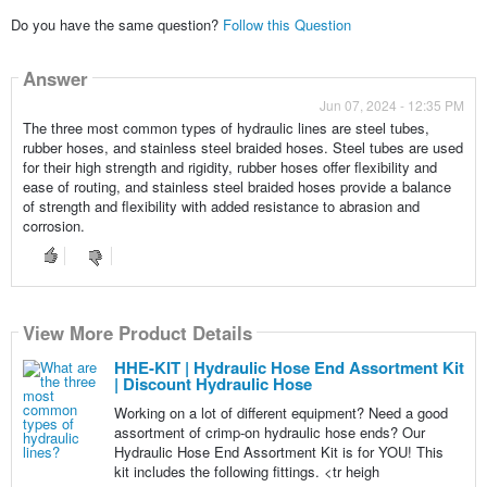
Do you have the same question?
Follow this Question
Answer
Jun 07, 2024 - 12:35 PM
The three most common types of hydraulic lines are steel tubes,
rubber hoses, and stainless steel braided hoses. Steel tubes are used
for their high strength and rigidity, rubber hoses offer flexibility and
ease of routing, and stainless steel braided hoses provide a balance
of strength and flexibility with added resistance to abrasion and
corrosion.
View More Product Details
HHE-KIT | Hydraulic Hose End Assortment Kit
| Discount Hydraulic Hose
Working on a lot of different equipment? Need a good
assortment of crimp-on hydraulic hose ends? Our
Hydraulic Hose End Assortment Kit is for YOU! This
kit includes the following fittings. <tr heigh