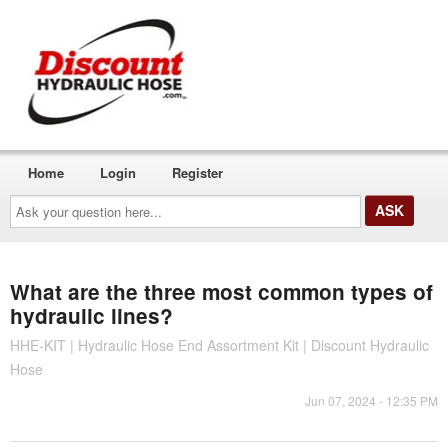
Home
Login
Register
Ask
your
question
here...
What are the three most common types of
hydraulic lines?
HHE-KIT | Hydraulic Hose End Assortment Kit | Discount Hydraulic
Hose
Jun 07, 2024 - 12:35 PM