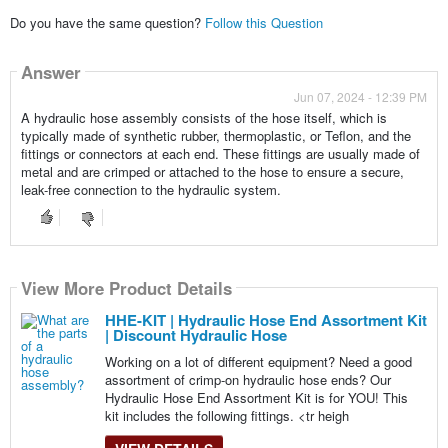
Do you have the same question?
Follow this Question
Answer
Jun 07, 2024 - 12:39 PM
A hydraulic hose assembly consists of the hose itself, which is
typically made of synthetic rubber, thermoplastic, or Teflon, and the
fittings or connectors at each end. These fittings are usually made of
metal and are crimped or attached to the hose to ensure a secure,
leak-free connection to the hydraulic system.
View More Product Details
HHE-KIT | Hydraulic Hose End Assortment Kit
| Discount Hydraulic Hose
Working on a lot of different equipment? Need a good
assortment of crimp-on hydraulic hose ends? Our
Hydraulic Hose End Assortment Kit is for YOU! This
kit includes the following fittings. <tr heigh