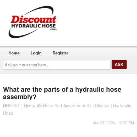
Home
Login
Register
Ask
your
question
here...
What are the parts of a hydraulic hose
assembly?
HHE-KIT | Hydraulic Hose End Assortment Kit | Discount Hydraulic
Hose
Jun 07, 2024 - 12:39 PM