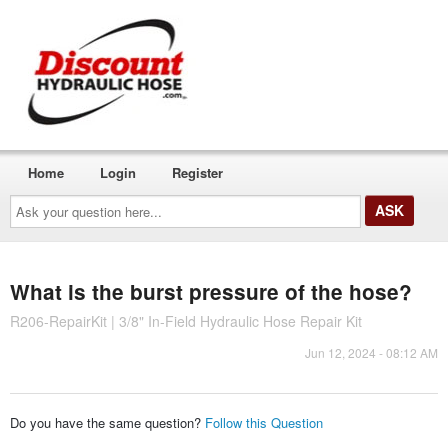
Home
Login
Register
Ask
your
question
here...
What is the burst pressure of the hose?
R206-RepairKit | 3/8" In-Field Hydraulic Hose Repair Kit
Jun 12, 2024 - 08:12 AM
Do you have the same question?
Follow this Question