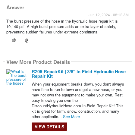
Answer
Jun 12, 2024 - 08:12 AM
The burst pressure of the hose in the hydraulic hose repair kit is
19,140 psi. A high burst pressure adds an extra layer of safety,
preventing sudden failures under extreme conditions.
View More Product Details
R206-RepairKit | 3/8" In-Field Hydraulic Hose
Repair Kit
When your equipment breaks down, you don't always
have time to run to town and get a new hose, or you
may not own the equipment to make your own. Rest
easy knowing you own the
DiscountHydraulicHose.com In-Field Repair Kit! This
kit is great for farm, snow, construction, and many
other applicatio...
See More
VIEW DETAILS