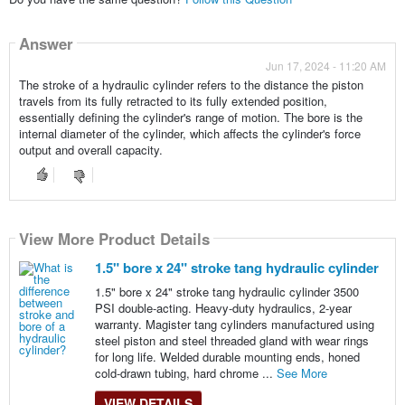
Answer
Jun 17, 2024 - 11:20 AM
The stroke of a hydraulic cylinder refers to the distance the piston
travels from its fully retracted to its fully extended position,
essentially defining the cylinder's range of motion. The bore is the
internal diameter of the cylinder, which affects the cylinder's force
output and overall capacity.
View More Product Details
1.5" bore x 24" stroke tang hydraulic cylinder
1.5" bore x 24" stroke tang hydraulic cylinder 3500
PSI double-acting. Heavy-duty hydraulics, 2-year
warranty. Magister tang cylinders manufactured using
steel piston and steel threaded gland with wear rings
for long life. Welded durable mounting ends, honed
cold-drawn tubing, hard chrome ...
See More
VIEW DETAILS