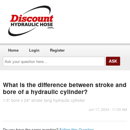
Home
Login
Register
Ask
your
question
here...
What is the difference between stroke and
bore of a hydraulic cylinder?
1.5" bore x 24" stroke tang hydraulic cylinder
Jun 17, 2024 - 11:20 AM
Do you have the same question?
Follow this Question