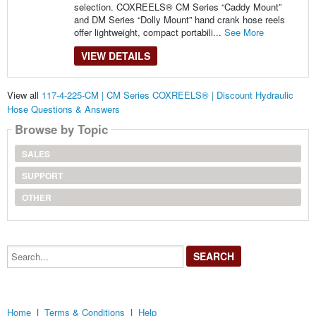
selection. COXREELS® CM Series “Caddy Mount”
and DM Series “Dolly Mount” hand crank hose reels
offer lightweight, compact portabili...
See More
VIEW DETAILS
View all
117-4-225-CM | CM Series COXREELS® | Discount Hydraulic
Hose Questions & Answers
Browse by Topic
SALES
SUPPORT
OTHER
Search...
Home
|
Terms & Conditions
|
Help