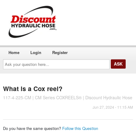
Home
Login
Register
Ask
your
question
here...
What is a Cox reel?
117-4-225-CM | CM Series COXREELS® | Discount Hydraulic Hose
Jun 27, 2024 - 11:15 AM
Do you have the same question?
Follow this Question