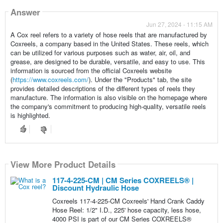
Answer
Jun 27, 2024 - 11:15 AM
A Cox reel refers to a variety of hose reels that are manufactured by
Coxreels, a company based in the United States. These reels, which
can be utilized for various purposes such as water, air, oil, and
grease, are designed to be durable, versatile, and easy to use. This
information is sourced from the official Coxreels website
(
https://www.coxreels.com/
). Under the "Products" tab, the site
provides detailed descriptions of the different types of reels they
manufacture. The information is also visible on the homepage where
the company's commitment to producing high-quality, versatile reels
is highlighted.
View More Product Details
117-4-225-CM | CM Series COXREELS® |
Discount Hydraulic Hose
Coxreels 117-4-225-CM Coxreels' Hand Crank Caddy
Hose Reel: 1/2" I.D., 225' hose capacity, less hose,
4000 PSI is part of our CM Series COXREELS®