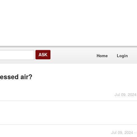
Home
Login
ressed air?
Jul 09, 2024
Jul 09, 2024 