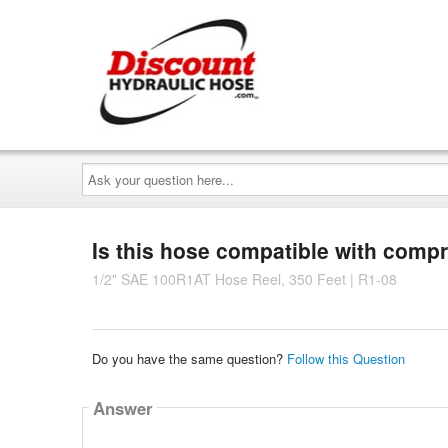
Ask
your
question
here...
Is this hose compatible with comp
1/2" SAE 100R1AT Hose Reel, 350 Feet | R1-08
Do you have the same question?
Follow this Question
Answer