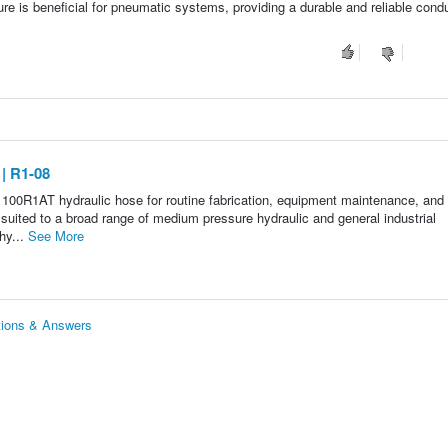
e is beneficial for pneumatic systems, providing a durable and reliable condui
| R1-08
 100R1AT hydraulic hose for routine fabrication, equipment maintenance, and
s suited to a broad range of medium pressure hydraulic and general industrial
hy...
See More
tions & Answers