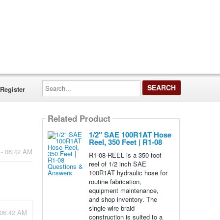
Search...
Register
Related Product
1/2" SAE 100R1AT Hose
Reel, 350 Feet | R1-08
 - 06:42 AM
R1-08-REEL is a 350 foot
reel of 1/2 inch SAE
100R1AT hydraulic hose for
routine fabrication,
equipment maintenance,
and shop inventory. The
single wire braid
- 06:42 AM
construction is suited to a