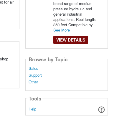
t for air
broad range of medium
pressure hydraulic and
general industrial
applications. Reel length:
350 feet Compatible hy...
See More
VIEW DETAILS
Browse by Topic
 shop
Sales
Support
Other
Tools
Help