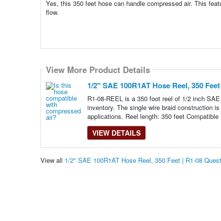
Yes, this 350 feet hose can handle compressed air. This featur
flow.
View More Product Details
1/2" SAE 100R1AT Hose Reel, 350 Feet 
R1-08-REEL is a 350 foot reel of 1/2 inch SAE
inventory. The single wire braid construction i
applications. Reel length: 350 feet Compatible 
VIEW DETAILS
View all
1/2" SAE 100R1AT Hose Reel, 350 Feet | R1-08 Ques