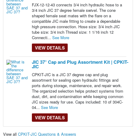
FJX-12-12-43 connects 3/4 inch hydraulic hose to a
3/4 inch JIC 37 degree female swivel. The cone
shaped female seat mates with the flare on a
compatible JIC male fitting to create a dependable
high pressure connection. Hose size: 3/4 inch JIC
tube size: 3/4 inch Thread size: 1 1/16 inch 12
Connecti...
See More
VIEW DETAILS
JIC 37° Cap and Plug Assortment Kit | CPKIT-
JIC
CPKIT-JIC is a JIC 37 degree cap and plug
assortment for sealing open hydraulic fittings and
ports during storage, maintenance, and repair work.
The organized selection helps protect systems from
dust, dirt, and contamination while keeping common
JIC sizes ready for use. Caps included: 10 of 304C-
04...
See More
VIEW DETAILS
View all
CPKIT-JIC Questions & Answers