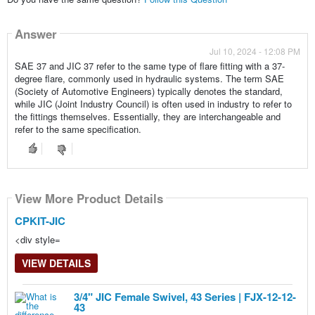
Answer
Jul 10, 2024 - 12:08 PM
SAE 37 and JIC 37 refer to the same type of flare fitting with a 37-
degree flare, commonly used in hydraulic systems. The term SAE
(Society of Automotive Engineers) typically denotes the standard,
while JIC (Joint Industry Council) is often used in industry to refer to
the fittings themselves. Essentially, they are interchangeable and
refer to the same specification.
View More Product Details
View More Product Details
View More Product Details
CPKIT-JIC
<div style=
VIEW DETAILS
3/4" JIC Female Swivel, 43 Series | FJX-12-12-
43