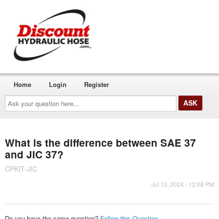
Home
Login
Register
Ask
your
question
here...
What is the difference between SAE 37
and JIC 37?
CPKIT-JIC
Jul 10, 2024 - 12:08 PM
Do you have the same question?
Follow this Question