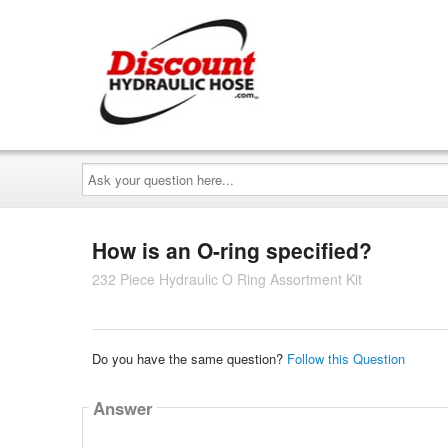
Ask
your
question
here...
How is an O-ring specified?
232 Piece Hydraulic O Ring Assortment Kit
Do you have the same question?
Follow this Question
Answer