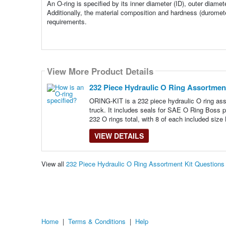
An O-ring is specified by its inner diameter (ID), outer diame
Additionally, the material composition and hardness (duromete
requirements.
View More Product Details
232 Piece Hydraulic O Ring Assortment
ORING-KIT is a 232 piece hydraulic O ring ass
truck. It includes seals for SAE O Ring Boss 
232 O rings total, with 8 of each included size
VIEW DETAILS
View all
232 Piece Hydraulic O Ring Assortment Kit Question
Home
|
Terms & Conditions
|
Help