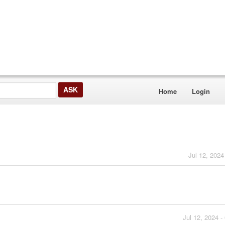
Home
Login
Jul 12, 2024
Jul 12, 2024 