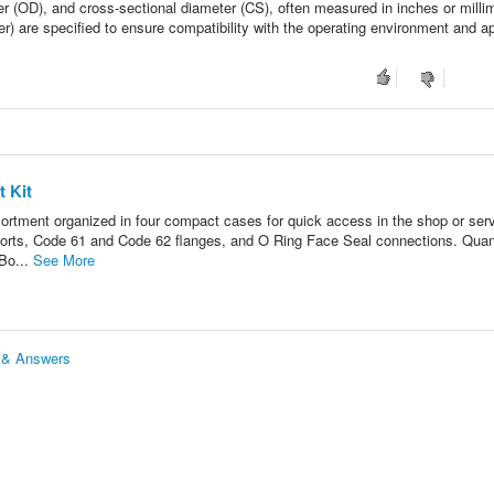
ter (OD), and cross-sectional diameter (CS), often measured in inches or milli
r) are specified to ensure compatibility with the operating environment and ap
 Kit
ortment organized in four compact cases for quick access in the shop or ser
ports, Code 61 and Code 62 flanges, and O Ring Face Seal connections. Quan
 Bo...
See More
s & Answers