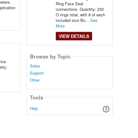
meters.
Ring Face Seal
plication
connections. Quantity: 232
O rings total, with 8 of each
included size Bo...
See
More
VIEW DETAILS
Browse by Topic
vice
Sales
tity:
Support
Other
Tools
Help