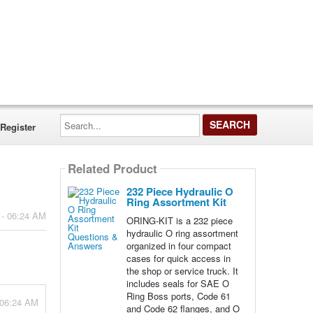
Search...
Register
Related Product
232 Piece Hydraulic O
Ring Assortment Kit
 - 06:24 AM
ORING-KIT is a 232 piece
hydraulic O ring assortment
organized in four compact
cases for quick access in
the shop or service truck. It
includes seals for SAE O
Ring Boss ports, Code 61
- 06:24 AM
and Code 62 flanges, and O