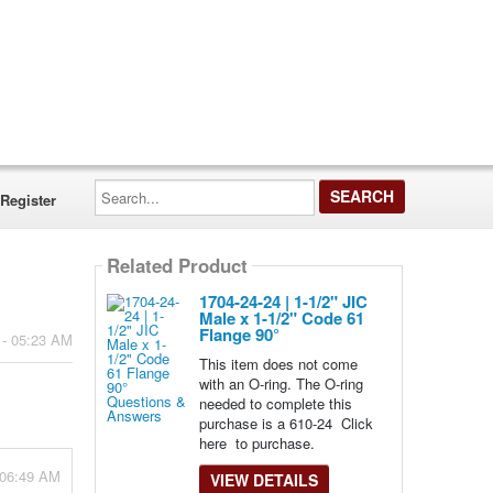
Search...
Register
Related Product
1704-24-24 | 1-1/2" JIC
Male x 1-1/2" Code 61
Flange 90°
 - 05:23 AM
This item does not come
with an O-ring. The O-ring
needed to complete this
purchase is a 610-24 Click
here to purchase.
- 06:49 AM
VIEW DETAILS