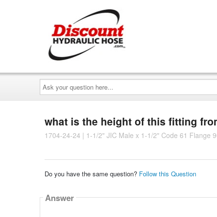
Ask
your
question
here...
what is the height of this fitting fr
1704-24-24 | 1-1/2" JIC Male x 1-1/2" Code 61 Flange 9
Do you have the same question?
Follow this Question
Answer