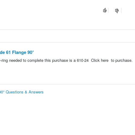
ode 61 Flange 90°
-ring needed to complete this purchase is a 610-24 Click here to purchase.
 90° Questions & Answers