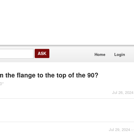
Home
Login
om the flange to the top of the 90?
0°
Jul 26, 2024
Jul 29, 2024 