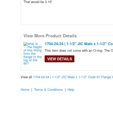
That would be 3.15''
View More Product Details
1704-24-24 | 1-1/2" JIC Male x 1-1/2" C
This item does not come with an O-ring. The O
VIEW DETAILS
View all
1704-24-24 | 1-1/2" JIC Male x 1-1/2" Code 61 Flange
Home
|
Terms & Conditions
|
Help