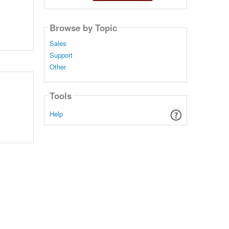
Browse by Topic
Sales
Support
Other
Tools
Help