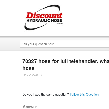
Ask
your
question
here...
70327 hose for lull telehandler. wh
hose
R17-12-ASB
Do you have the same question?
Follow this Question
Answer