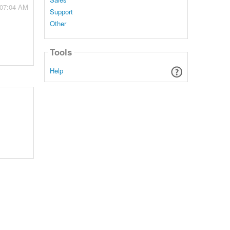
 07:04 AM
Support
Other
Tools
Help