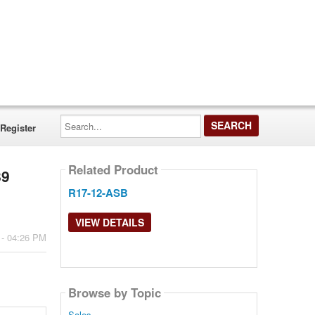
Search...
Register
Related Product
89
R17-12-ASB
VIEW DETAILS
 - 04:26 PM
Browse by Topic
Sales