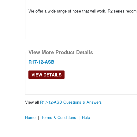
We offer a wide range of hose that will work. R2 series rec
View More Product Details
R17-12-ASB
VIEW DETAILS
View all
R17-12-ASB Questions & Answers
Home
|
Terms & Conditions
|
Help