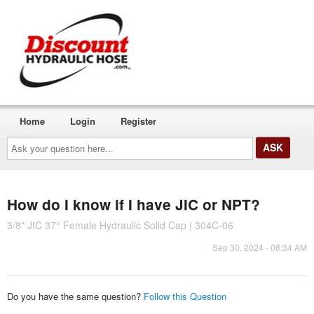
Home
Login
Register
Ask
your
question
here...
How do I know if I have JIC or NPT?
3/8" JIC 37° Female Hydraulic Solid Cap | 304C-06
Sep 30, 2024 - 08:34 AM
Do you have the same question?
Follow this Question