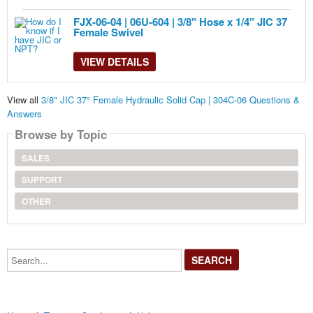
FJX-06-04 | 06U-604 | 3/8" Hose x 1/4" JIC 37
Female Swivel
VIEW DETAILS
View all
3/8" JIC 37° Female Hydraulic Solid Cap | 304C-06 Questions &
Answers
Browse by Topic
SALES
SUPPORT
OTHER
Search...