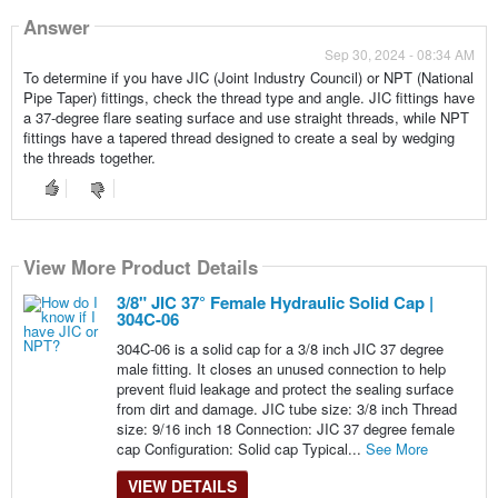
Answer
Sep 30, 2024 - 08:34 AM
To determine if you have JIC (Joint Industry Council) or NPT (National
Pipe Taper) fittings, check the thread type and angle. JIC fittings have
a 37-degree flare seating surface and use straight threads, while NPT
fittings have a tapered thread designed to create a seal by wedging
the threads together.
View More Product Details
View More Product Details
View More Product Details
View More Product Details
View More Product Details
3/8" JIC 37° Female Hydraulic Solid Cap |
304C-06
304C-06 is a solid cap for a 3/8 inch JIC 37 degree
male fitting. It closes an unused connection to help
prevent fluid leakage and protect the sealing surface
from dirt and damage. JIC tube size: 3/8 inch Thread
size: 9/16 inch 18 Connection: JIC 37 degree female
cap Configuration: Solid cap Typical...
See More
VIEW DETAILS