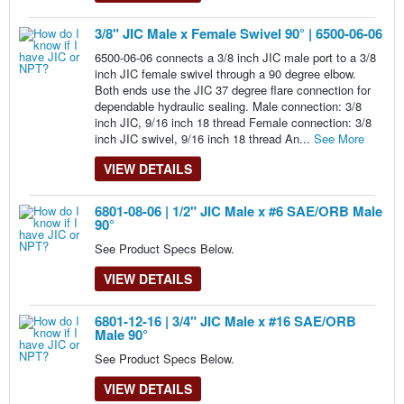
3/8" JIC Male x Female Swivel 90° | 6500-06-06
6500-06-06 connects a 3/8 inch JIC male port to a 3/8
inch JIC female swivel through a 90 degree elbow.
Both ends use the JIC 37 degree flare connection for
dependable hydraulic sealing. Male connection: 3/8
inch JIC, 9/16 inch 18 thread Female connection: 3/8
inch JIC swivel, 9/16 inch 18 thread An...
See More
VIEW DETAILS
6801-08-06 | 1/2" JIC Male x #6 SAE/ORB Male
90°
See Product Specs Below.
VIEW DETAILS
6801-12-16 | 3/4" JIC Male x #16 SAE/ORB
Male 90°
See Product Specs Below.
VIEW DETAILS