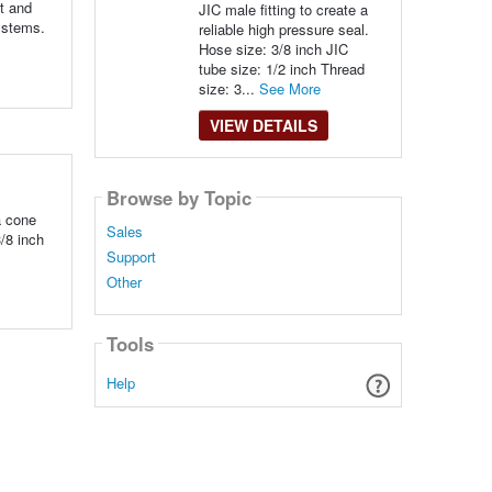
ht and
JIC male fitting to create a
systems.
reliable high pressure seal.
Hose size: 3/8 inch JIC
tube size: 1/2 inch Thread
size: 3...
See More
VIEW DETAILS
Browse by Topic
a cone
Sales
3/8 inch
Support
Other
Tools
Help