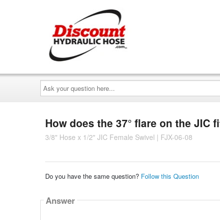
Ask
your
question
here...
How does the 37° flare on the JIC fi
3/8" Hose x 1/2" JIC Female Swivel | FJX-06-08
Do you have the same question?
Follow this Question
Answer