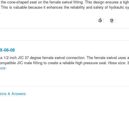
h the cone-shaped seat on the female swivel fitting. This design ensures a tig
. This is valuable because it enhances the reliability and safety of hydraulic 
.
JX-06-08
 a 1/2 inch JIC 37 degree female swivel connection. The female swivel uses 
ompatible JIC male fitting to create a reliable high pressure seal. Hose size: 
ore
tions & Answers