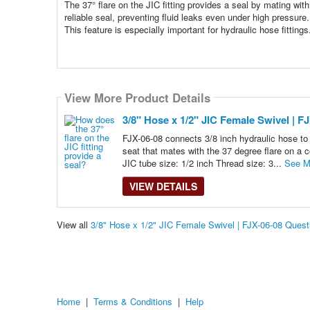
The 37° flare on the JIC fitting provides a seal by mating wit
reliable seal, preventing fluid leaks even under high pressure
This feature is especially important for hydraulic hose fittings
View More Product Details
3/8" Hose x 1/2" JIC Female Swivel | F
FJX-06-08 connects 3/8 inch hydraulic hose to
seat that mates with the 37 degree flare on a c
JIC tube size: 1/2 inch Thread size: 3...
See M
VIEW DETAILS
View all
3/8" Hose x 1/2" JIC Female Swivel | FJX-06-08 Ques
Home
|
Terms & Conditions
|
Help