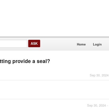
Home
Login
tting provide a seal?
Sep 30, 2024
Sep 30, 2024 -