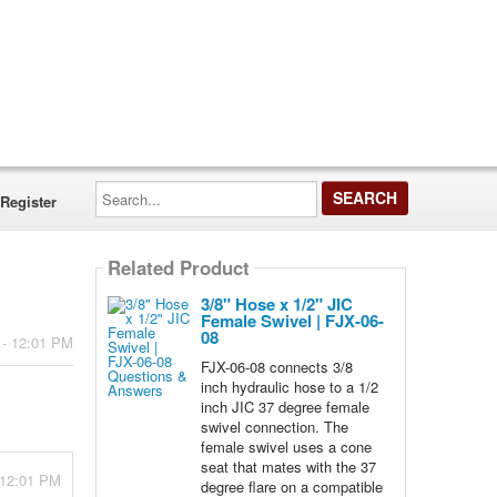
Search...
Register
Related Product
3/8" Hose x 1/2" JIC
Female Swivel | FJX-06-
08
 - 12:01 PM
FJX-06-08 connects 3/8
inch hydraulic hose to a 1/2
inch JIC 37 degree female
swivel connection. The
female swivel uses a cone
seat that mates with the 37
 12:01 PM
degree flare on a compatible