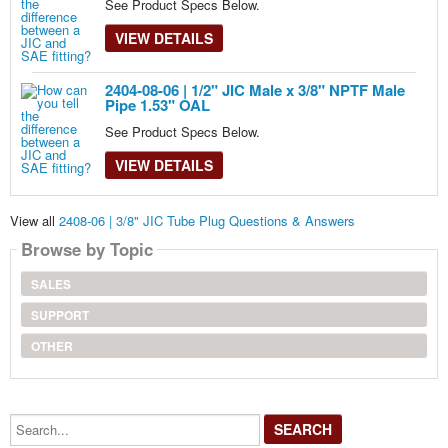
See Product Specs Below.
VIEW DETAILS
2404-08-06 | 1/2" JIC Male x 3/8" NPTF Male
Pipe 1.53" OAL
See Product Specs Below.
VIEW DETAILS
View all
2408-06 | 3/8" JIC Tube Plug Questions & Answers
Browse by Topic
SALES
SUPPORT
OTHER
Search...