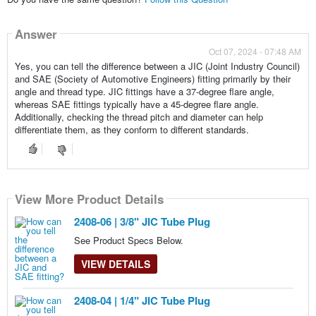
Answer
Oct 07, 2024 - 07:48 AM
Yes, you can tell the difference between a JIC (Joint Industry Council)
and SAE (Society of Automotive Engineers) fitting primarily by their
angle and thread type. JIC fittings have a 37-degree flare angle,
whereas SAE fittings typically have a 45-degree flare angle.
Additionally, checking the thread pitch and diameter can help
differentiate them, as they conform to different standards.
View More Product Details
View More Product Details
View More Product Details
2408-06 | 3/8" JIC Tube Plug
See Product Specs Below.
VIEW DETAILS
2408-04 | 1/4" JIC Tube Plug