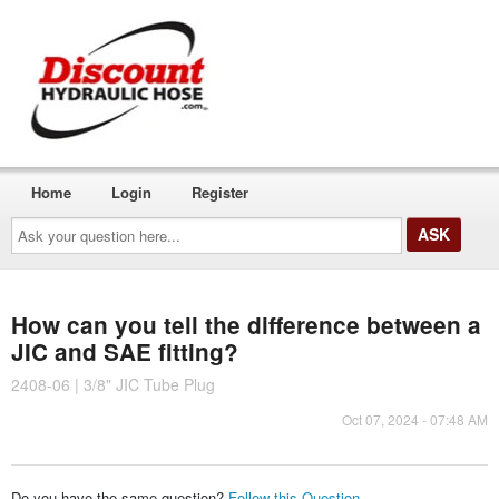
Home
Login
Register
Ask
your
question
here...
How can you tell the difference between a
JIC and SAE fitting?
2408-06 | 3/8" JIC Tube Plug
Oct 07, 2024 - 07:48 AM
Do you have the same question?
Follow this Question