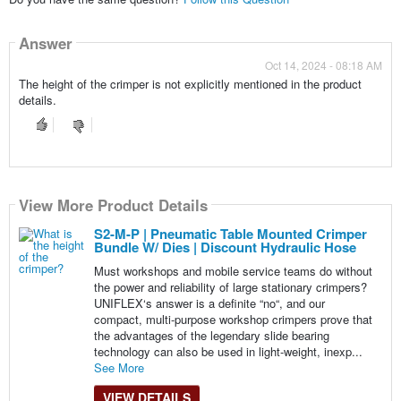
Answer
Oct 14, 2024 - 08:18 AM
The height of the crimper is not explicitly mentioned in the product
details.
View More Product Details
S2-M-P | Pneumatic Table Mounted Crimper
Bundle W/ Dies | Discount Hydraulic Hose
Must workshops and mobile service teams do without
the power and reliability of large stationary crimpers?
UNIFLEX‘s answer is a definite “no“, and our
compact, multi-purpose workshop crimpers prove that
the advantages of the legendary slide bearing
technology can also be used in light-weight, inexp...
See More
VIEW DETAILS