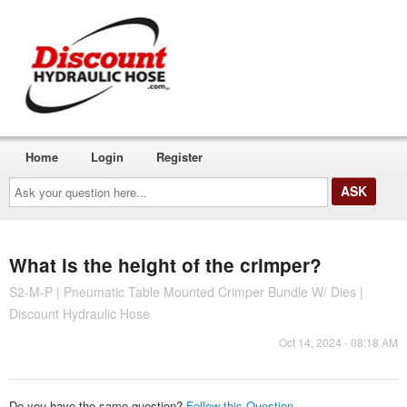
Home
Login
Register
Ask
your
question
here...
What is the height of the crimper?
S2-M-P | Pneumatic Table Mounted Crimper Bundle W/ Dies |
Discount Hydraulic Hose
Oct 14, 2024 - 08:18 AM
Do you have the same question?
Follow this Question