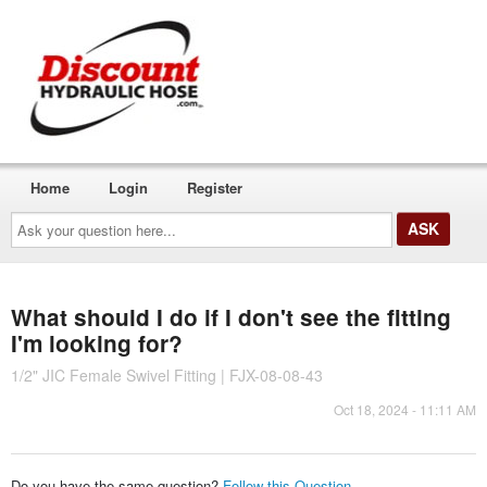
Home
Login
Register
Ask
your
question
here...
What should I do if I don't see the fitting
I'm looking for?
1/2" JIC Female Swivel Fitting | FJX-08-08-43
Oct 18, 2024 - 11:11 AM
Do you have the same question?
Follow this Question