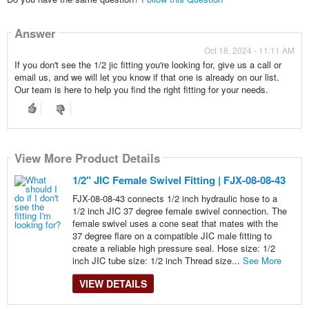
Answer
Oct 18, 2024 - 11:11 AM
If you don't see the 1/2 jic fitting you're looking for, give us a call or
email us, and we will let you know if that one is already on our list.
Our team is here to help you find the right fitting for your needs.
View More Product Details
1/2" JIC Female Swivel Fitting | FJX-08-08-43
FJX-08-08-43 connects 1/2 inch hydraulic hose to a
1/2 inch JIC 37 degree female swivel connection. The
female swivel uses a cone seat that mates with the
37 degree flare on a compatible JIC male fitting to
create a reliable high pressure seal. Hose size: 1/2
inch JIC tube size: 1/2 inch Thread size...
See More
VIEW DETAILS