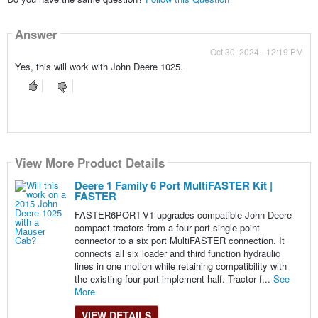
Answer
Oct 30, 2024 - 12:19 PM
Yes, this will work with John Deere 1025.
View More Product Details
Deere 1 Family 6 Port MultiFASTER Kit |
FASTER
FASTER6PORT-V1 upgrades compatible John Deere
compact tractors from a four port single point
connector to a six port MultiFASTER connection. It
connects all six loader and third function hydraulic
lines in one motion while retaining compatibility with
the existing four port implement half. Tractor f...
See
More
VIEW DETAILS