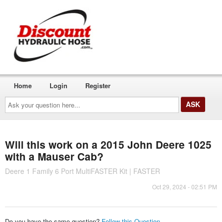
Home
Login
Register
Ask
your
question
here...
Will this work on a 2015 John Deere 1025
with a Mauser Cab?
Deere 1 Family 6 Port MultiFASTER Kit | FASTER
Oct 29, 2024 - 02:51 PM
Do you have the same question?
Follow this Question