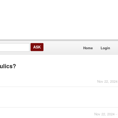
Home
Login
ulics?
Nov 22, 2024
Nov 22, 2024 -