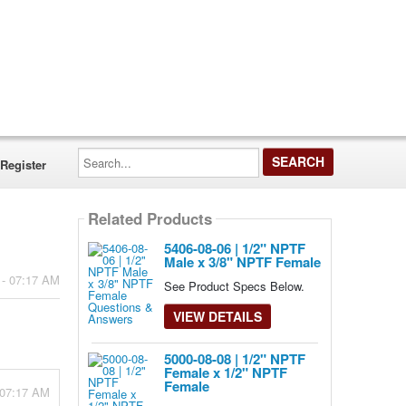
Search...
Register
Related Products
5406-08-06 | 1/2" NPTF
Male x 3/8" NPTF Female
 - 07:17 AM
See Product Specs Below.
VIEW DETAILS
5000-08-08 | 1/2" NPTF
Female x 1/2" NPTF
Female
 07:17 AM