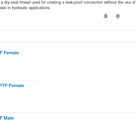
 a dry-seal thread used for creating a leak-proof connection without the use of
ls in hydraulic applications.
TF Female
NPTF Female
TF Male