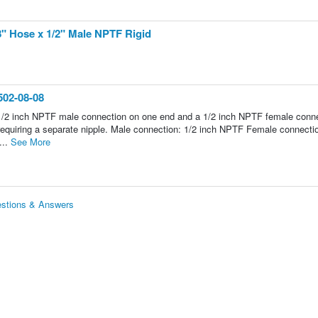
8" Hose x 1/2" Male NPTF Rigid
502-08-08
a 1/2 inch NPTF male connection on one end and a 1/2 inch NPTF female conn
t requiring a separate nipple. Male connection: 1/2 inch NPTF Female connecti
...
See More
estions & Answers