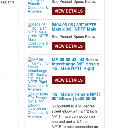
See Product Specs Below.
 sealants,
VIEW DETAILS
5404-06-06 | 3/8" NPTF
Male x 3/8" NPTF Male
See Product Specs Below.
VIEW DETAILS
MP-06-08-43 | 43 Series
Interchange 3/8" Hose x
1/2" Male NPTF Rigid
VIEW DETAILS
1/2" Male x Female NPTF
90° Elbow | 5502-08-08
5502-08-08 is a 90 degree
street elbow with a 1/2 inch
NPTF male connection on
one end and a 1/2 inch
NPTF female connection on