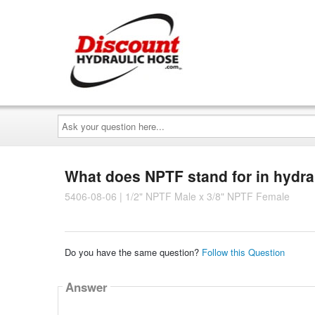
Ask
your
question
here...
What does NPTF stand for in hydra
5406-08-06 | 1/2" NPTF Male x 3/8" NPTF Female
Do you have the same question?
Follow this Question
Answer