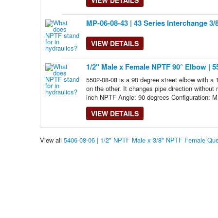
MP-06-08-43 | 43 Series Interchange 3/
VIEW DETAILS
1/2" Male x Female NPTF 90° Elbow | 5
5502-08-08 is a 90 degree street elbow with 
on the other. It changes pipe direction withou
inch NPTF Angle: 90 degrees Configuration: M
VIEW DETAILS
View all
5406-08-06 | 1/2" NPTF Male x 3/8" NPTF Female Qu