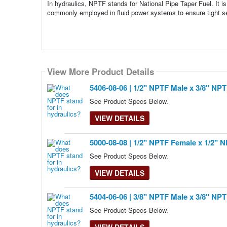
In hydraulics, NPTF stands for National Pipe Taper Fuel. It is
commonly employed in fluid power systems to ensure tight sea
View More Product Details
View More Product Details
View More Product Details
View More Product Details
View More Product Details
5406-08-06 | 1/2" NPTF Male x 3/8" NP
See Product Specs Below.
VIEW DETAILS
5000-08-08 | 1/2" NPTF Female x 1/2" 
See Product Specs Below.
VIEW DETAILS
5404-06-06 | 3/8" NPTF Male x 3/8" NP
See Product Specs Below.
VIEW DETAILS