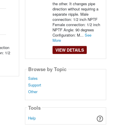
the other. It changes pipe
direction without requiring a
separate nipple. Male
connection: 1/2 inch NPTF
Female connection: 1/2 inch
NPTF Angle: 90 degrees
Configuration: M...
See
More
ection
VIEW DETAILS
on: 1/2
Browse by Topic
Sales
Support
Other
Tools
Help