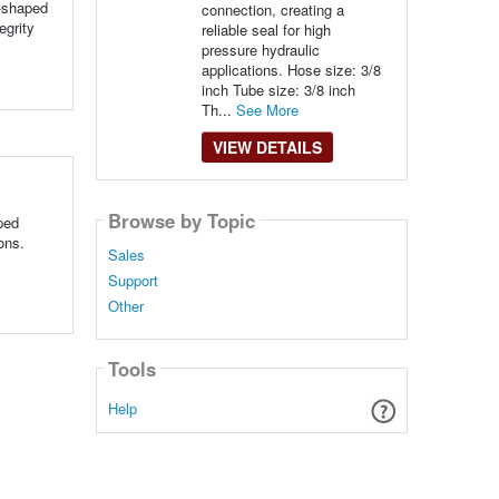
e-shaped
connection, creating a
egrity
reliable seal for high
pressure hydraulic
applications. Hose size: 3/8
inch Tube size: 3/8 inch
Th...
See More
VIEW DETAILS
Browse by Topic
ped
ons.
Sales
Support
Other
Tools
Help