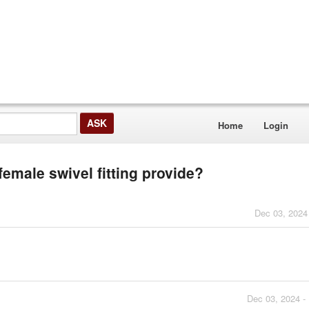
Home
Login
female swivel fitting provide?
Dec 03, 2024
Dec 03, 2024 -