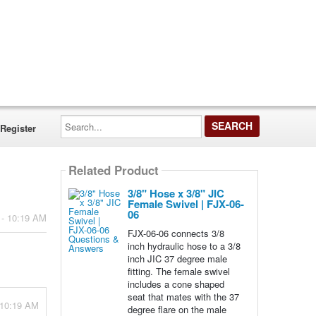
Search...
Register
Related Product
3/8" Hose x 3/8" JIC
Female Swivel | FJX-06-
06
 - 10:19 AM
FJX-06-06 connects 3/8
inch hydraulic hose to a 3/8
inch JIC 37 degree male
fitting. The female swivel
includes a cone shaped
seat that mates with the 37
 10:19 AM
degree flare on the male