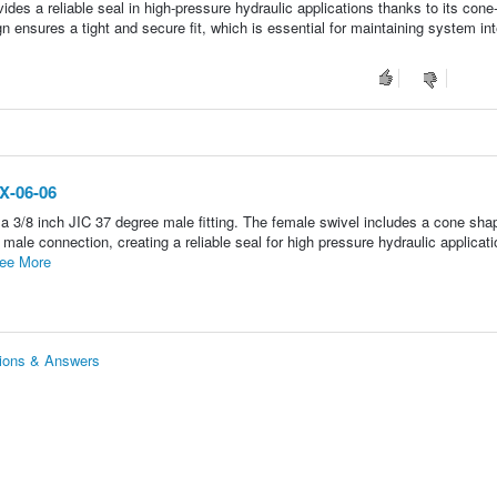
ides a reliable seal in high-pressure hydraulic applications thanks to its con
gn ensures a tight and secure fit, which is essential for maintaining system int
JX-06-06
a 3/8 inch JIC 37 degree male fitting. The female swivel includes a cone sha
 male connection, creating a reliable seal for high pressure hydraulic applicati
ee More
tions & Answers