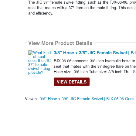
The JIC 37° female swivel fitting, such as the FJX-06-06, prov
seat that mates with a 37° flare on the male fitting. This desi
and efficiency.
View More Product Details
3/8" Hose x 3/8" JIC Female Swivel | F
FJX-06-06 connects 3/8 inch hydraulic hose to 
seat that mates with the 37 degree flare on the
Hose size: 3/8 inch Tube size: 3/8 inch Th...
S
VIEW DETAILS
View all
3/8" Hose x 3/8" JIC Female Swivel | FJX-06-06 Ques