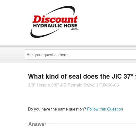
Ask
your
question
here...
What kind of seal does the JIC 37° 
3/8" Hose x 3/8" JIC Female Swivel | FJX-06-06
Do you have the same question?
Follow this Question
Answer