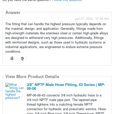
Answer
Jan 07, 2025 - 07:09 AM
The fitting that can handle the highest pressure typically depends on
the material, design, and application. Generally, fittings made from
high-strength materials like stainless steel or certain high-grade alloys
are designed to withstand very high pressures. Additionally, fittings
with reinforced designs, such as those used in hydraulic systems or
industrial applications, are engineered to endure extreme pressure
conditions.
View More Product Details
3/8" NPTF Male Hose Fitting, 43 Series | MP-
06-06
MP-06-06-43 connects 3/8 inch hydraulic hose to a
3/8 inch NPTF male pipe port. The tapered pipe
thread tightens into a matching female NPTF
connection for hydraulic and pneumatic service. Hose
size: 3/8 inch Pipe size: 3/8 inch Thread type: NPTF