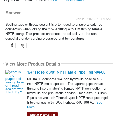
Answer
Jan 20, 2025 - 10:39 AM
Sealing tape or thread sealant is often used to ensure a leak-free
connection when joining the mp-04 fitting with a matching female
NPTF fitting. This practice enhances the reliability of the seal,
especially under varying pressures and temperatures.
View More Product Details
1/4" Hose x 3/8" NPTF Male Pipe | MP-04-06
MP-04-06 connects 1/4 inch hydraulic hose to a 3/8
inch NPTF male pipe port. The tapered pipe thread
tightens into a matching female NPTF connection for
hydraulic and pneumatic service. Hose size: 1/4 inch
Pipe size: 3/8 inch Thread type: NPTF male pipe rigid
Interchanges with: Weatherhead 04U-106 A...
See
More
VIEW DETAILS