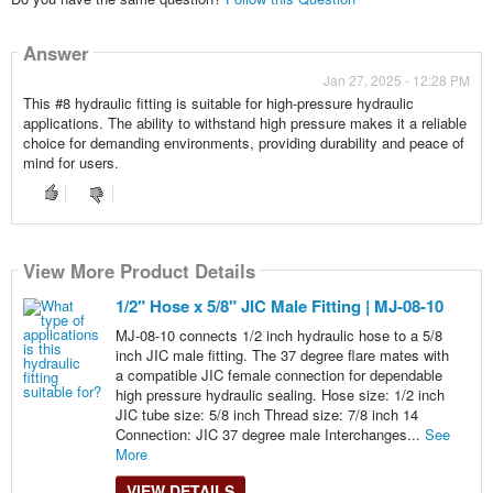
Answer
Jan 27, 2025 - 12:28 PM
This #8 hydraulic fitting is suitable for high-pressure hydraulic
applications. The ability to withstand high pressure makes it a reliable
choice for demanding environments, providing durability and peace of
mind for users.
View More Product Details
1/2" Hose x 5/8" JIC Male Fitting | MJ-08-10
MJ-08-10 connects 1/2 inch hydraulic hose to a 5/8
inch JIC male fitting. The 37 degree flare mates with
a compatible JIC female connection for dependable
high pressure hydraulic sealing. Hose size: 1/2 inch
JIC tube size: 5/8 inch Thread size: 7/8 inch 14
Connection: JIC 37 degree male Interchanges...
See
More
VIEW DETAILS