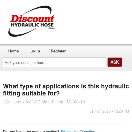
Home
Login
Register
Ask
your
question
here...
What type of applications is this hydraulic
fitting suitable for?
1/2" Hose x 5/8" JIC Male Fitting | MJ-08-10
Jan 27, 2025 - 12:28 PM
Do you have the same question?
Follow this Question