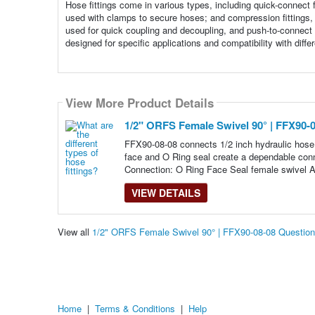
Hose fittings come in various types, including quick-connect 
used with clamps to secure hoses; and compression fittings, w
used for quick coupling and decoupling, and push-to-connect 
designed for specific applications and compatibility with diff
View More Product Details
1/2" ORFS Female Swivel 90° | FFX90-
FFX90-08-08 connects 1/2 inch hydraulic hose 
face and O Ring seal create a dependable conn
Connection: O Ring Face Seal female swivel A
VIEW DETAILS
View all
1/2" ORFS Female Swivel 90° | FFX90-08-08 Questio
Home
|
Terms & Conditions
|
Help