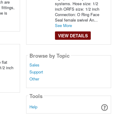
ch are
systems. Hose size: 1/2
fittings,
inch ORFS size: 1/2 inch
pe is
Connection: O Ring Face
Seal female swivel An...
See More
VIEW DETAILS
Browse by Topic
 flat
Sales
1/2 inch
Support
Other
Tools
Help