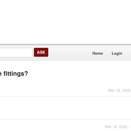
Home
Login
 fittings?
Mar 18, 2025
Mar 18, 2025 -