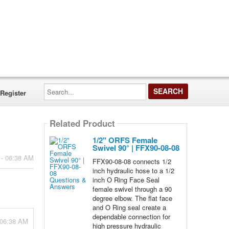
Search...
Register
Related Product
1/2" ORFS Female
Swivel 90° | FFX90-08-08
 - 06:38 AM
FFX90-08-08 connects 1/2
inch hydraulic hose to a 1/2
inch O Ring Face Seal
female swivel through a 90
degree elbow. The flat face
and O Ring seal create a
dependable connection for
 06:38 AM
high pressure hydraulic