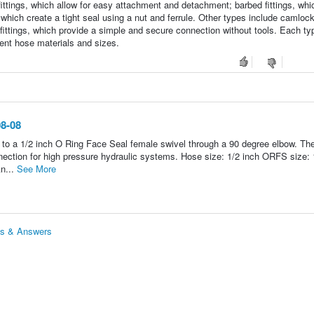
fittings, which allow for easy attachment and detachment; barbed fittings, whi
hich create a tight seal using a nut and ferrule. Other types include camlock 
fittings, which provide a simple and secure connection without tools. Each ty
erent hose materials and sizes.
08-08
to a 1/2 inch O Ring Face Seal female swivel through a 90 degree elbow. The
ection for high pressure hydraulic systems. Hose size: 1/2 inch ORFS size: 
n...
See More
ns & Answers