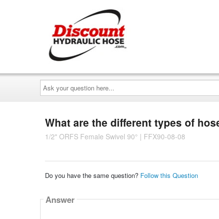
Ask
your
question
here...
What are the different types of hose
1/2" ORFS Female Swivel 90° | FFX90-08-08
Do you have the same question?
Follow this Question
Answer