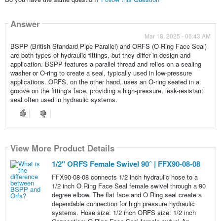
Answer
Mar 18, 2025 - 06:43 AM
BSPP (British Standard Pipe Parallel) and ORFS (O-Ring Face Seal)
are both types of hydraulic fittings, but they differ in design and
application. BSPP features a parallel thread and relies on a sealing
washer or O-ring to create a seal, typically used in low-pressure
applications. ORFS, on the other hand, uses an O-ring seated in a
groove on the fitting's face, providing a high-pressure, leak-resistant
seal often used in hydraulic systems.
View More Product Details
1/2" ORFS Female Swivel 90° | FFX90-08-08
FFX90-08-08 connects 1/2 inch hydraulic hose to a
1/2 inch O Ring Face Seal female swivel through a 90
degree elbow. The flat face and O Ring seal create a
dependable connection for high pressure hydraulic
systems. Hose size: 1/2 inch ORFS size: 1/2 inch