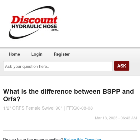
Home
Login
Register
Ask
your
question
here...
What is the difference between BSPP and
Orfs?
1/2" ORFS Female Swivel 90° | FFX90-08-08
Mar 18, 2025 - 06:43 AM
Do you have the same question?
Follow this Question