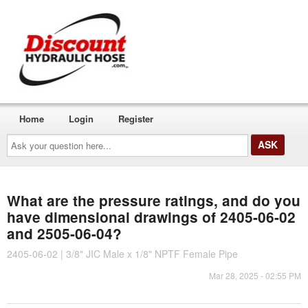
Home
Login
Register
Ask
your
question
here...
What are the pressure ratings, and do you
have dimensional drawings of 2405-06-02
and 2505-06-04?
2405-06-02 | 3/8" JIC Male x 1/8" NPTF Female Pipe
Mar 28, 2025 - 02:55 PM