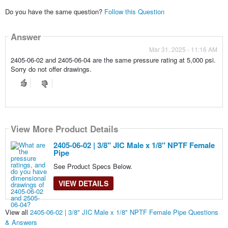
Do you have the same question?
Follow this Question
Answer
Mar 31, 2025 - 11:16 AM
2405-06-02 and 2405-06-04 are the same pressure rating at 5,000 psi.
Sorry do not offer drawings.
View More Product Details
2405-06-02 | 3/8" JIC Male x 1/8" NPTF Female
Pipe
See Product Specs Below.
VIEW DETAILS
View all
2405-06-02 | 3/8" JIC Male x 1/8" NPTF Female Pipe Questions
& Answers