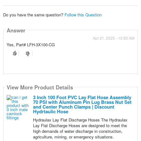
Do you have the same question?
Follow this Question
Answer
Apr 21, 2025 - 10:30 AM
Yes, Part# LFH-3X100-CG
View More Product Details
3 Inch 100 Foot PVC Lay Flat Hose Assembly
70 PSI with Aluminum Pin Lug Brass Nut Set
and Center Punch Clamps | Discount
Hydrtaulic Hose
Hydraulax Lay Flat Discharge Hoses The Hydraulax
Lay Flat Discharge Hoses are designed to meet the
high demands of water discharge in construction,
agriculture, mining, or emergency situations.