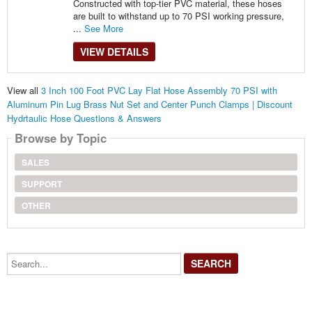
Constructed with top-tier PVC material, these hoses
are built to withstand up to 70 PSI working pressure,
...
See More
VIEW DETAILS
View all
3 Inch 100 Foot PVC Lay Flat Hose Assembly 70 PSI with
Aluminum Pin Lug Brass Nut Set and Center Punch Clamps | Discount
Hydrtaulic Hose Questions & Answers
Browse by Topic
SALES
SUPPORT
OTHER
Search...