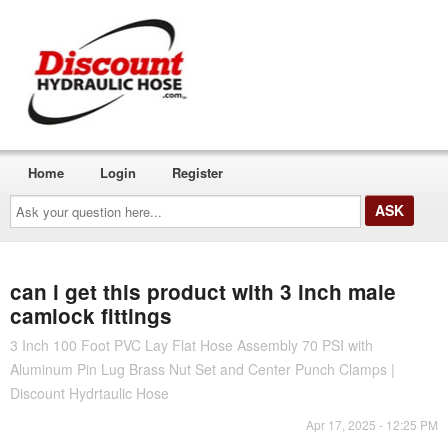
Home
Login
Register
Ask
your
question
here...
can i get this product with 3 inch male
camlock fittings
3 Inch 100 Foot PVC Lay Flat Hose Assembly 70 PSI with
Aluminum Pin Lug Brass Nut Set and Center Punch Clamps |
Discount Hydrtaulic Hose
Apr 17, 2025 - 12:25 PM