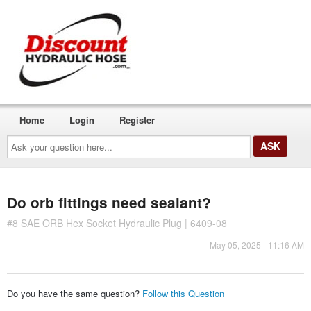
Home
Login
Register
Ask
your
question
here...
Do orb fittings need sealant?
#8 SAE ORB Hex Socket Hydraulic Plug | 6409-08
May 05, 2025 - 11:16 AM
Do you have the same question?
Follow this Question