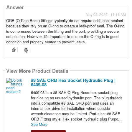
Answer
May 05, 2025 - 11:16 AM
ORB (O-Ring Boss) fittings typically do not require additional sealant
because they rely on an O-ring to create a leak-proof seal. The O-ring
is compressed between the fitting and the port, providing a secure
connection. However, it's important to ensure the O-ring is in good
condition and properly seated to prevent leaks.
View More Product Details
#8 SAE ORB Hex Socket Hydraulic Plug |
6409-08
6409-08 is a #8 SAE O Ring Boss hex socket plug
for closing an unused hydraulic port. The plug threads
into a compatible #8 SAE ORB port and uses an
internal hex drive for installation where outside
wrench clearance may be limited. Port size: #8 SAE
ORB Fitting style: Hex socket hydraulic plug Purpo...
See More