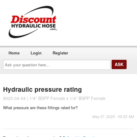
Home
Login
Register
Ask
your
question
here...
Hydraulic pressure rating
9025-04-04 | 1/4" BSPP Female x 1/4" BSPP Female
What pressure are these fittings rated for?
May 07, 2025 - 05:22 AM