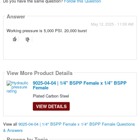
Do you have the same question?
Follow this Question
Answer
May 12, 2025 - 11:09 AM
Working pressure is 5,000 PSI. 20,000 burst
View More Product Details
9025-04-04 | 1/4" BSPP Female x 1/4" BSPP
Female
Plated Carbon Steel
VIEW DETAILS
View all
9025-04-04 | 1/4" BSPP Female x 1/4" BSPP Female Questions
& Answers
Browse by Topic