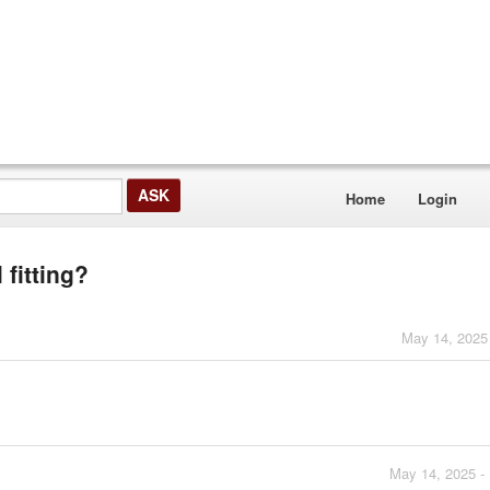
Home
Login
 fitting?
May 14, 2025
May 14, 2025 -