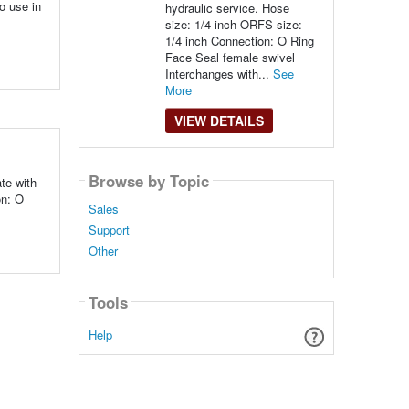
o use in
hydraulic service. Hose
size: 1/4 inch ORFS size:
1/4 inch Connection: O Ring
Face Seal female swivel
Interchanges with...
See
More
VIEW DETAILS
Browse by Topic
te with
on: O
Sales
Support
Other
Tools
Help