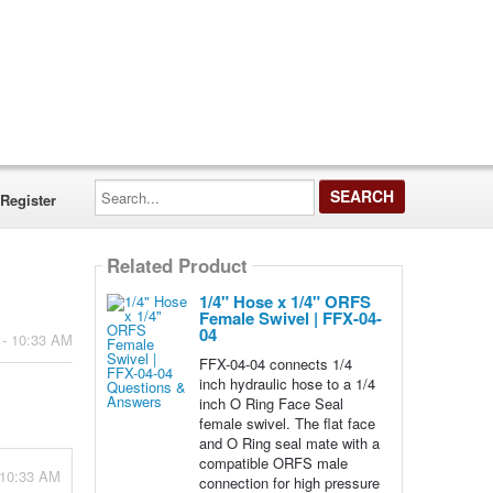
Search...
Register
Related Product
1/4" Hose x 1/4" ORFS
Female Swivel | FFX-04-
04
 - 10:33 AM
FFX-04-04 connects 1/4
inch hydraulic hose to a 1/4
inch O Ring Face Seal
female swivel. The flat face
and O Ring seal mate with a
compatible ORFS male
 10:33 AM
connection for high pressure