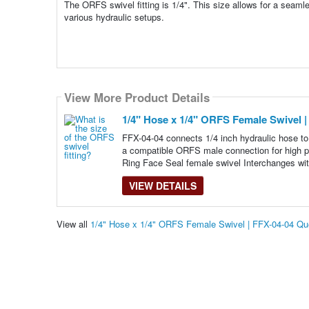
The ORFS swivel fitting is 1/4". This size allows for a seamle
various hydraulic setups.
View More Product Details
1/4" Hose x 1/4" ORFS Female Swivel |
FFX-04-04 connects 1/4 inch hydraulic hose to
a compatible ORFS male connection for high pr
Ring Face Seal female swivel Interchanges wit
VIEW DETAILS
View all
1/4" Hose x 1/4" ORFS Female Swivel | FFX-04-04 Q