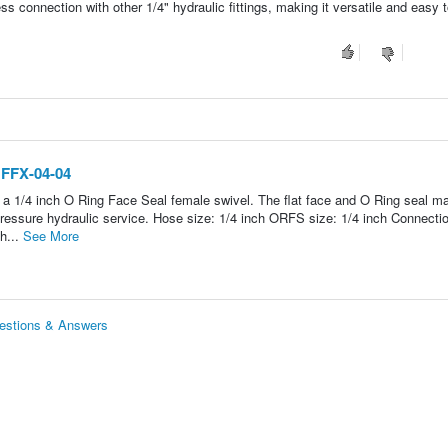
ss connection with other 1/4" hydraulic fittings, making it versatile and easy t
 FFX-04-04
 a 1/4 inch O Ring Face Seal female swivel. The flat face and O Ring seal ma
essure hydraulic service. Hose size: 1/4 inch ORFS size: 1/4 inch Connecti
h...
See More
uestions & Answers