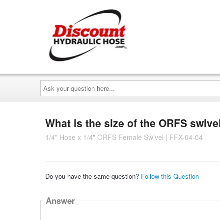
Ask
your
question
here...
What is the size of the ORFS swivel
1/4" Hose x 1/4" ORFS Female Swivel | FFX-04-04
Do you have the same question?
Follow this Question
Answer