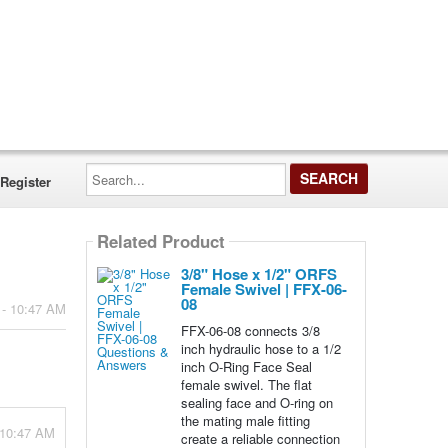
Search...
Register
Related Product
3/8" Hose x 1/2" ORFS
Female Swivel | FFX-06-
08
 - 10:47 AM
FFX-06-08 connects 3/8
inch hydraulic hose to a 1/2
inch O-Ring Face Seal
female swivel. The flat
sealing face and O-ring on
the mating male fitting
 10:47 AM
create a reliable connection