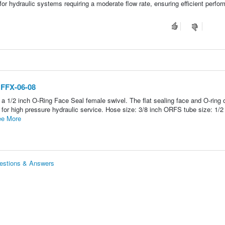
l for hydraulic systems requiring a moderate flow rate, ensuring efficient perfo
 FFX-06-08
a 1/2 inch O-Ring Face Seal female swivel. The flat sealing face and O-ring 
n for high pressure hydraulic service. Hose size: 3/8 inch ORFS tube size: 1/2
e More
uestions & Answers