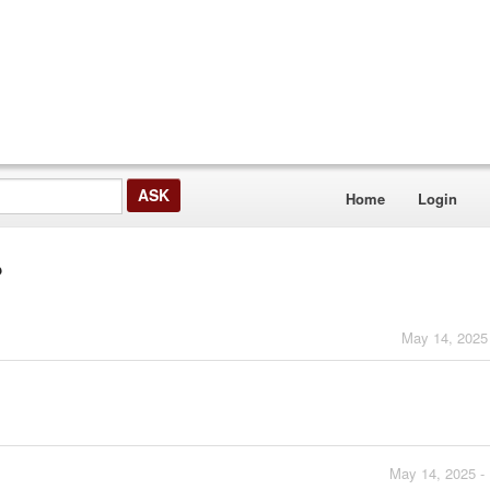
Home
Login
?
May 14, 2025
May 14, 2025 -