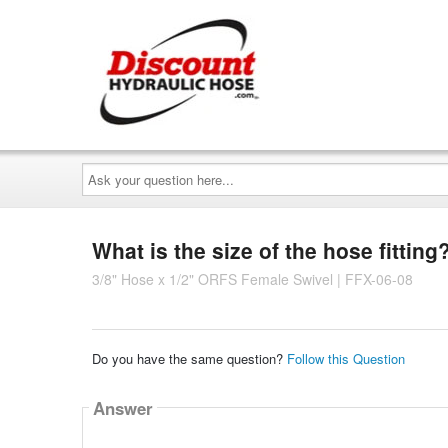
Ask
your
question
here...
What is the size of the hose fitting
3/8" Hose x 1/2" ORFS Female Swivel | FFX-06-08
Do you have the same question?
Follow this Question
Answer