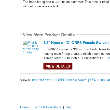
The hose fitting has a 3/8" inside diameter. This size is idea
without unnecessary bulk.
View More Product Details
3/8" Hose x 1/2" ORFS Female Swivel |
FFX-06-08 connects 3/8 inch hydraulic hose to 
mating male fitting create a reliable connectio
Thread size: 13/16 inch 16 Connection: O...
Se
VIEW DETAILS
View all
3/8" Hose x 1/2" ORFS Female Swivel | FFX-06-08 Q
Home
|
Terms & Conditions
|
Help