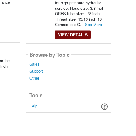
rmance
for high pressure hydraulic
service. Hose size: 3/8 inch
ORFS tube size: 1/2 inch
Thread size: 13/16 inch 16
Connection: O...
See More
VIEW DETAILS
Browse by Topic
on the
Sales
 inch
Support
Other
Tools
Help