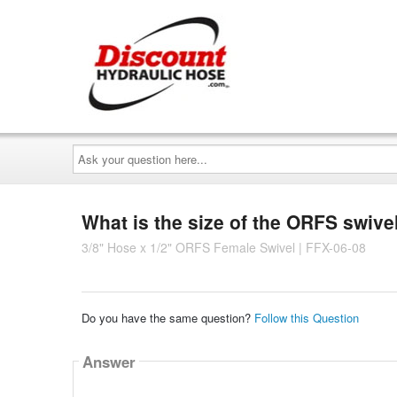
Ask
your
question
here...
What is the size of the ORFS swivel
3/8" Hose x 1/2" ORFS Female Swivel | FFX-06-08
Do you have the same question?
Follow this Question
Answer