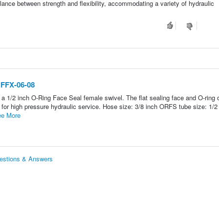
alance between strength and flexibility, accommodating a variety of hydraulic
 FFX-06-08
a 1/2 inch O-Ring Face Seal female swivel. The flat sealing face and O-ring 
n for high pressure hydraulic service. Hose size: 3/8 inch ORFS tube size: 1/2
e More
uestions & Answers