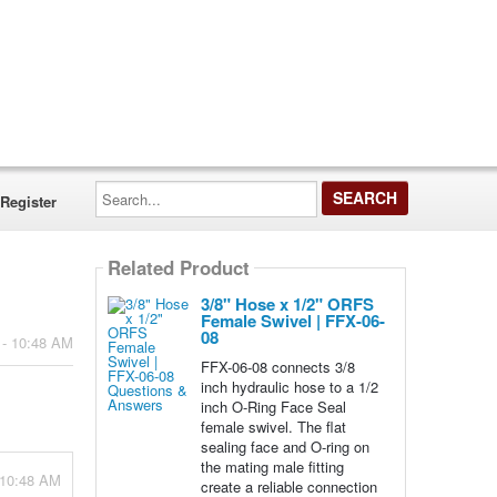
Search...
Register
Related Product
3/8" Hose x 1/2" ORFS
Female Swivel | FFX-06-
08
 - 10:48 AM
FFX-06-08 connects 3/8
inch hydraulic hose to a 1/2
inch O-Ring Face Seal
female swivel. The flat
sealing face and O-ring on
the mating male fitting
 10:48 AM
create a reliable connection