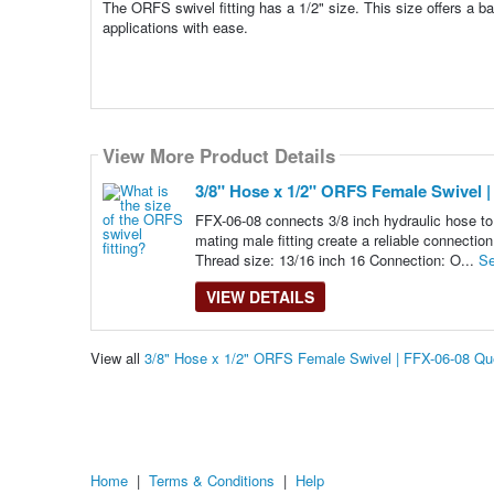
The ORFS swivel fitting has a 1/2" size. This size offers a b
applications with ease.
View More Product Details
3/8" Hose x 1/2" ORFS Female Swivel |
FFX-06-08 connects 3/8 inch hydraulic hose to 
mating male fitting create a reliable connectio
Thread size: 13/16 inch 16 Connection: O...
Se
VIEW DETAILS
View all
3/8" Hose x 1/2" ORFS Female Swivel | FFX-06-08 Q
Home
|
Terms & Conditions
|
Help