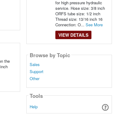
for high pressure hydraulic
service. Hose size: 3/8 inch
ORFS tube size: 1/2 inch
Thread size: 13/16 inch 16
Connection: O...
See More
VIEW DETAILS
Browse by Topic
on the
Sales
 inch
Support
Other
Tools
Help