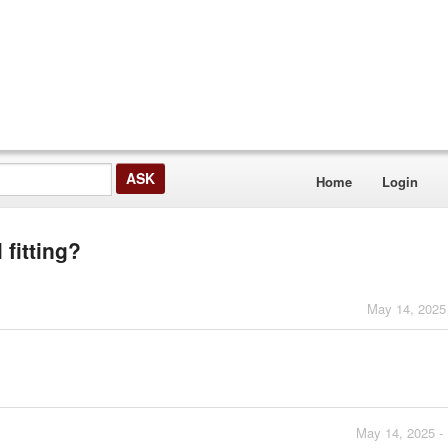
Home
Login
 fitting?
May 14, 2025
May 14, 2025 -