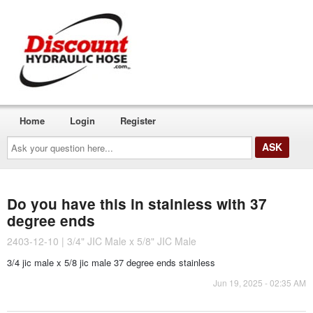
Home
Login
Register
Ask
your
question
here...
Do you have this in stainless with 37
degree ends
2403-12-10 | 3/4" JIC Male x 5/8" JIC Male
3/4 jic male x 5/8 jic male 37 degree ends stainless
Jun 19, 2025 - 02:35 AM