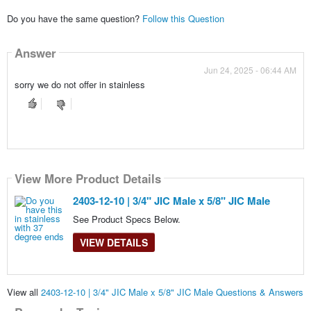
Do you have the same question?
Follow this Question
Answer
Jun 24, 2025 - 06:44 AM
sorry we do not offer in stainless
View More Product Details
2403-12-10 | 3/4" JIC Male x 5/8" JIC Male
See Product Specs Below.
VIEW DETAILS
View all
2403-12-10 | 3/4" JIC Male x 5/8" JIC Male Questions & Answers