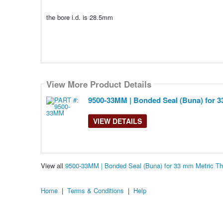
the bore i.d. is 28.5mm
View More Product Details
9500-33MM | Bonded Seal (Buna) for 3
VIEW DETAILS
View all
9500-33MM | Bonded Seal (Buna) for 33 mm Metric T
Home
|
Terms & Conditions
|
Help