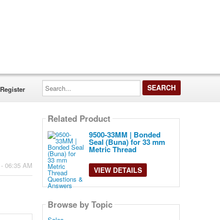
Search...
Register
Related Product
9500-33MM | Bonded
Seal (Buna) for 33 mm
Metric Thread
 - 06:35 AM
VIEW DETAILS
Browse by Topic
Sales