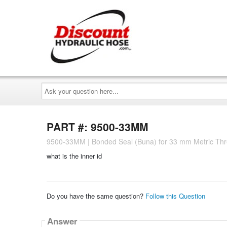
Ask
your
question
here...
PART #: 9500-33MM
9500-33MM | Bonded Seal (Buna) for 33 mm Metric Th
what is the inner id
Do you have the same question?
Follow this Question
Answer