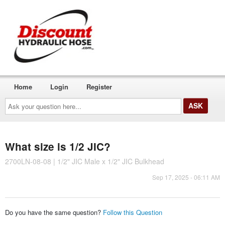
Home
Login
Register
Ask
your
question
here...
What size is 1/2 JIC?
2700LN-08-08 | 1/2" JIC Male x 1/2" JIC Bulkhead
Sep 17, 2025 - 06:11 AM
Do you have the same question?
Follow this Question