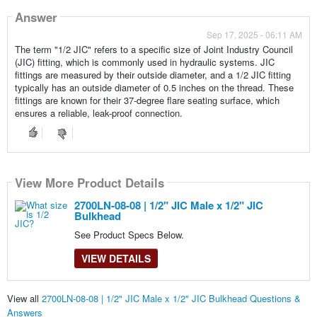
Answer
Sep 17, 2025 - 06:11 AM
The term "1/2 JIC" refers to a specific size of Joint Industry Council
(JIC) fitting, which is commonly used in hydraulic systems. JIC
fittings are measured by their outside diameter, and a 1/2 JIC fitting
typically has an outside diameter of 0.5 inches on the thread. These
fittings are known for their 37-degree flare seating surface, which
ensures a reliable, leak-proof connection.
View More Product Details
2700LN-08-08 | 1/2" JIC Male x 1/2" JIC
Bulkhead
See Product Specs Below.
VIEW DETAILS
View all
2700LN-08-08 | 1/2" JIC Male x 1/2" JIC Bulkhead Questions &
Answers