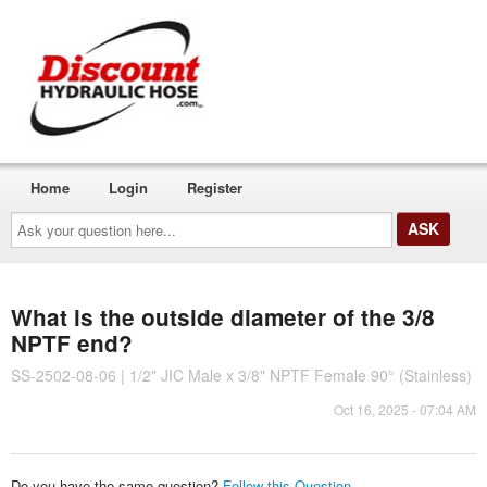
Home
Login
Register
Ask
your
question
here...
What is the outside diameter of the 3/8
NPTF end?
SS-2502-08-06 | 1/2" JIC Male x 3/8" NPTF Female 90° (Stainless)
Oct 16, 2025 - 07:04 AM
Do you have the same question?
Follow this Question