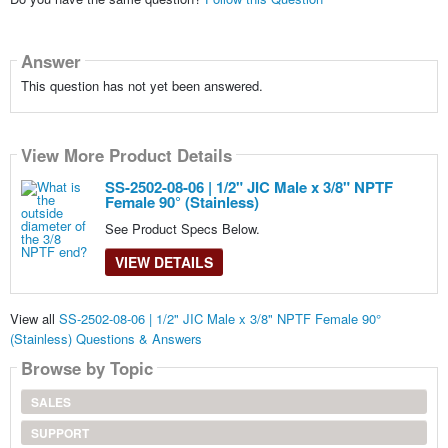
Answer
This question has not yet been answered.
View More Product Details
SS-2502-08-06 | 1/2" JIC Male x 3/8" NPTF
Female 90° (Stainless)
See Product Specs Below.
VIEW DETAILS
View all
SS-2502-08-06 | 1/2" JIC Male x 3/8" NPTF Female 90°
(Stainless) Questions & Answers
Browse by Topic
SALES
SUPPORT