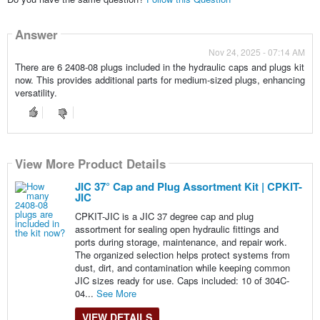
Answer
Nov 24, 2025 - 07:14 AM
There are 6 2408-08 plugs included in the hydraulic caps and plugs kit
now. This provides additional parts for medium-sized plugs, enhancing
versatility.
View More Product Details
JIC 37° Cap and Plug Assortment Kit | CPKIT-
JIC
CPKIT-JIC is a JIC 37 degree cap and plug
assortment for sealing open hydraulic fittings and
ports during storage, maintenance, and repair work.
The organized selection helps protect systems from
dust, dirt, and contamination while keeping common
JIC sizes ready for use. Caps included: 10 of 304C-
04...
See More
VIEW DETAILS