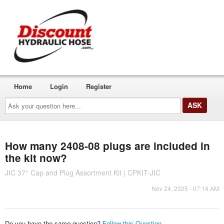
Home
Login
Register
Ask
your
question
here...
How many 2408-08 plugs are included in
the kit now?
JIC 37° Cap and Plug Assortment Kit | CPKIT-JIC
Nov 24, 2025 - 07:14 AM
Do you have the same question?
Follow this Question