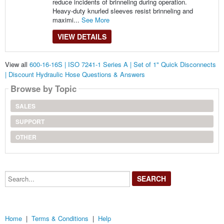
reduce incidents of brinneling during operation.
Heavy-duty knurled sleeves resist brinneling and
maximi...
See More
VIEW DETAILS
View all
600-16-16S | ISO 7241-1 Series A | Set of 1" Quick Disconnects
| Discount Hydraulic Hose Questions & Answers
Browse by Topic
SALES
SUPPORT
OTHER
Search...
Home
|
Terms & Conditions
|
Help