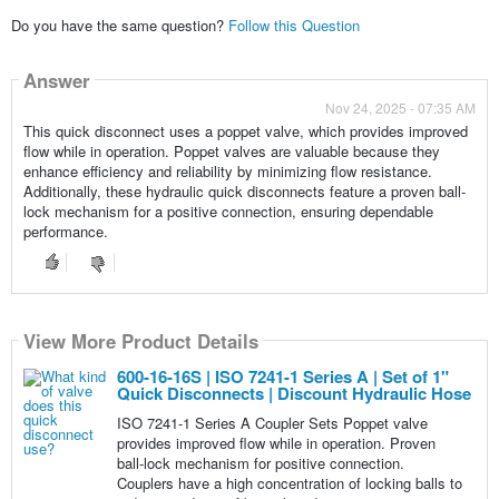
Do you have the same question?
Follow this Question
Answer
Nov 24, 2025 - 07:35 AM
This quick disconnect uses a poppet valve, which provides improved
flow while in operation. Poppet valves are valuable because they
enhance efficiency and reliability by minimizing flow resistance.
Additionally, these hydraulic quick disconnects feature a proven ball-
lock mechanism for a positive connection, ensuring dependable
performance.
View More Product Details
600-16-16S | ISO 7241-1 Series A | Set of 1"
Quick Disconnects | Discount Hydraulic Hose
ISO 7241-1 Series A Coupler Sets Poppet valve
provides improved flow while in operation. Proven
ball-lock mechanism for positive connection.
Couplers have a high concentration of locking balls to