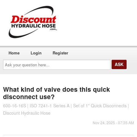
Home
Login
Register
Ask
your
question
here...
What kind of valve does this quick
disconnect use?
600-16-16S | ISO 7241-1 Series A | Set of 1" Quick Disconnects |
Discount Hydraulic Hose
Nov 24, 2025 - 07:35 AM